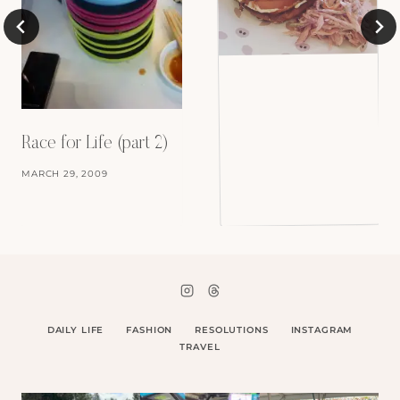
Race for Life (part 2)
MARCH 29, 2009
DAILY LIFE
FASHION
RESOLUTIONS
INSTAGRAM
TRAVEL