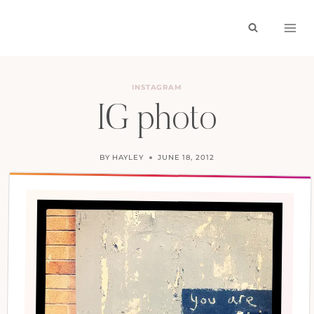
Skip
to
content
INSTAGRAM
IG photo
BY
HAYLEY
JUNE 18, 2012