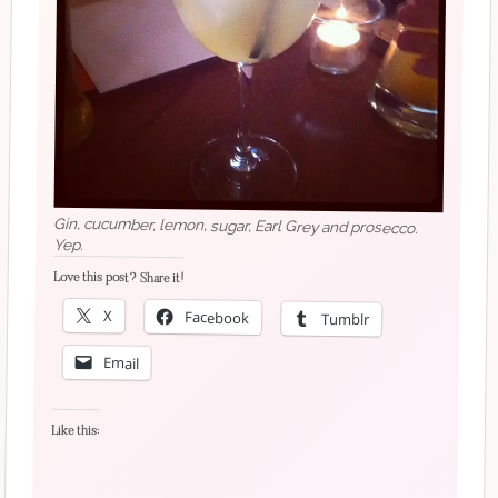
Gin, cucumber, lemon, sugar, Earl Grey and prosecco.
Yep.
Love this post? Share it!
X
Facebook
Tumblr
Email
Like this: