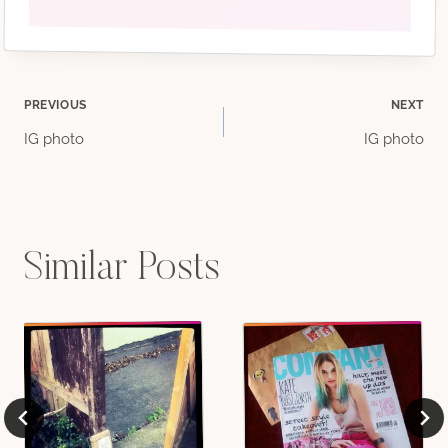
Post
PREVIOUS
NEXT
IG photo
IG photo
navigation
Similar Posts