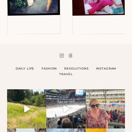
DAILY LIFE
FASHION
RESOLUTIONS
INSTAGRAM
TRAVEL