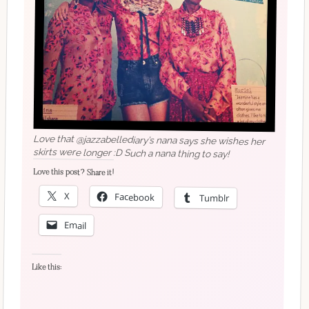
Love that @jazzabellediary’s nana says she wishes her
skirts were longer :D Such a nana thing to say!
Love this post? Share it!
X
Facebook
Tumblr
Email
Like this: