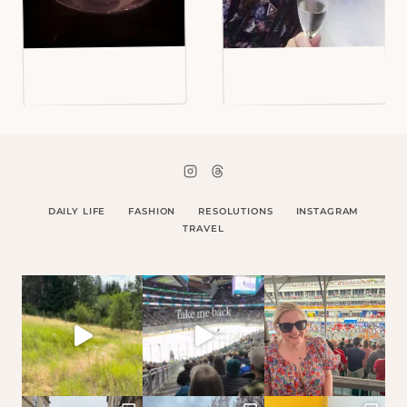
DAILY LIFE
FASHION
RESOLUTIONS
INSTAGRAM
TRAVEL