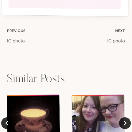
Post
PREVIOUS
NEXT
IG photo
IG photo
navigation
Similar Posts