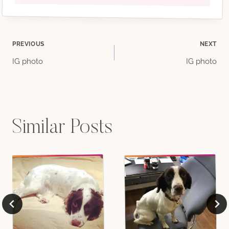
Post
PREVIOUS
NEXT
IG photo
IG photo
navigation
Similar Posts