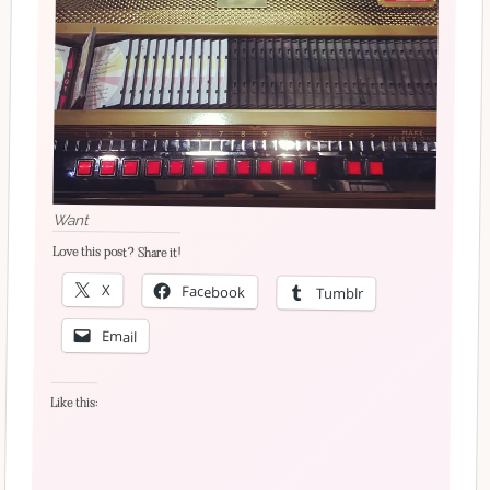
Want
Love this post? Share it!
X
Facebook
Tumblr
Email
Like this: