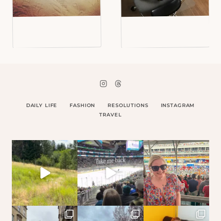
DAILY LIFE
FASHION
RESOLUTIONS
INSTAGRAM
TRAVEL