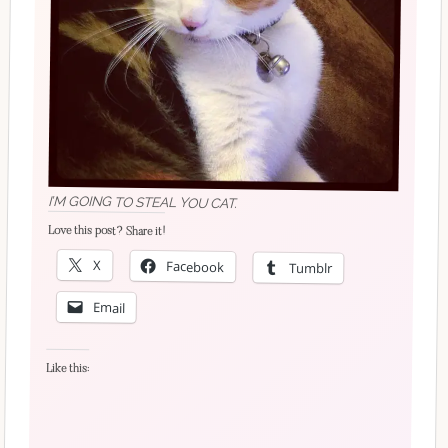
I’M GOING TO STEAL YOU CAT.
Love this post? Share it!
X
Facebook
Tumblr
Email
Like this: