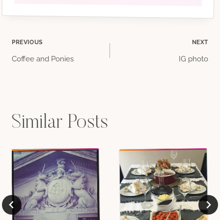
Post
PREVIOUS
NEXT
Coffee and Ponies
IG photo
navigation
Similar Posts