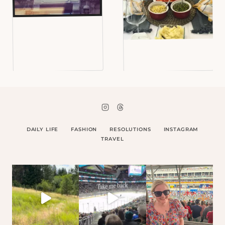
DAILY LIFE
FASHION
RESOLUTIONS
INSTAGRAM
TRAVEL