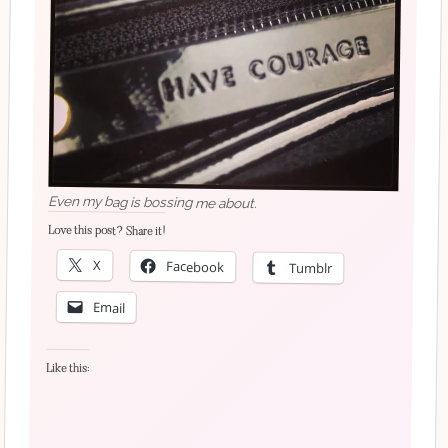
Even my bag is bossing me about.
Love this post? Share it!
X
Facebook
Tumblr
Email
Like this: