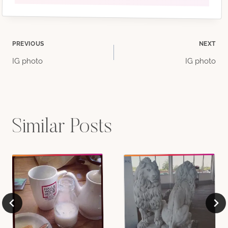
Post
PREVIOUS
NEXT
IG photo
IG photo
navigation
Similar Posts