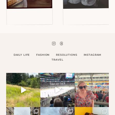
DAILY LIFE
FASHION
RESOLUTIONS
INSTAGRAM
TRAVEL