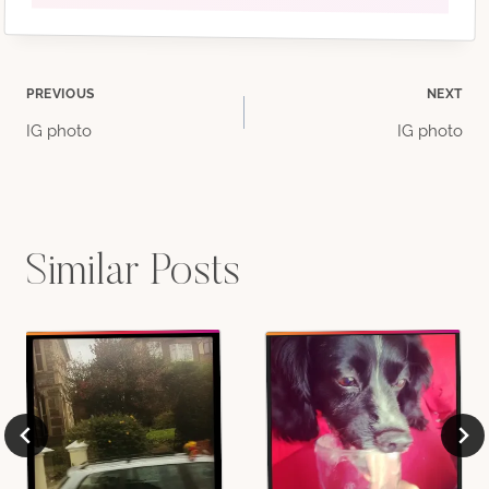
Post
PREVIOUS
NEXT
IG photo
IG photo
navigation
Similar Posts