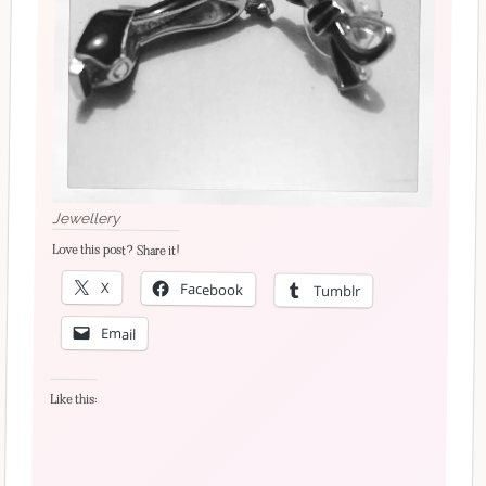
Jewellery
Love this post? Share it!
X
Facebook
Tumblr
Email
Like this: