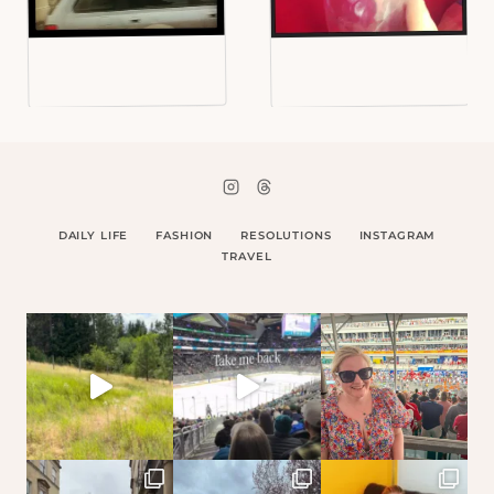
DAILY LIFE
FASHION
RESOLUTIONS
INSTAGRAM
TRAVEL