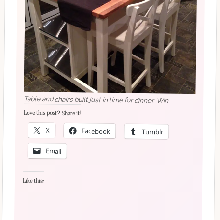
Table and chairs built just in time for dinner. Win.
Love this post? Share it!
X
Facebook
Tumblr
Email
Like this: