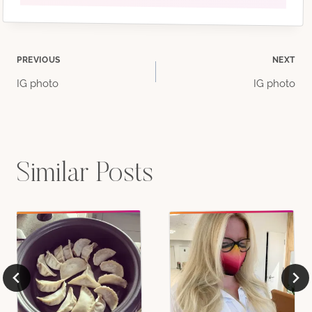
Post
PREVIOUS
NEXT
IG photo
IG photo
navigation
Similar Posts