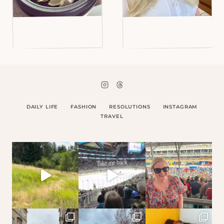
DAILY LIFE
FASHION
RESOLUTIONS
INSTAGRAM
TRAVEL