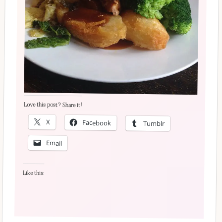
Love this post? Share it!
X
Facebook
Tumblr
Email
Like this: