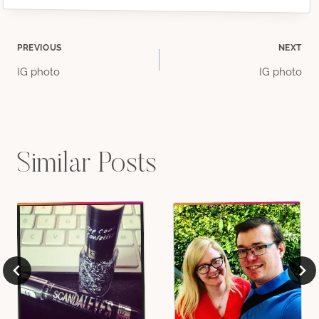
Post
PREVIOUS
NEXT
IG photo
IG photo
navigation
Similar Posts