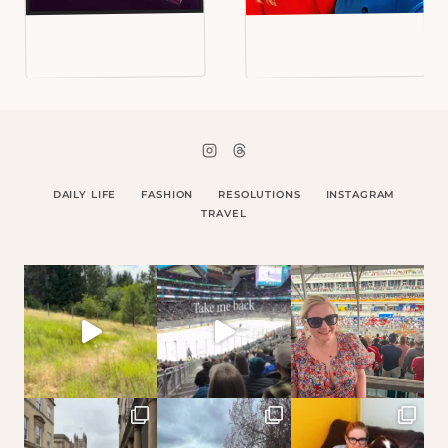
DAILY LIFE
FASHION
RESOLUTIONS
INSTAGRAM
TRAVEL