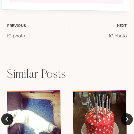
Post
PREVIOUS
NEXT
IG photo
IG photo
navigation
Similar Posts