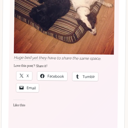
Huge bed yet they have to share the same space.
Love this post? Share it!
X
Facebook
Tumblr
Email
Like this: