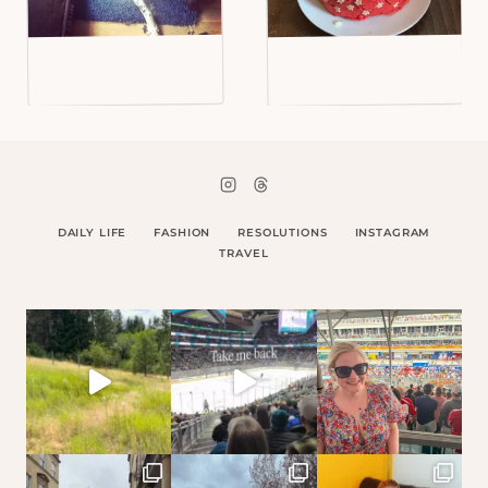
DAILY LIFE
FASHION
RESOLUTIONS
INSTAGRAM
TRAVEL