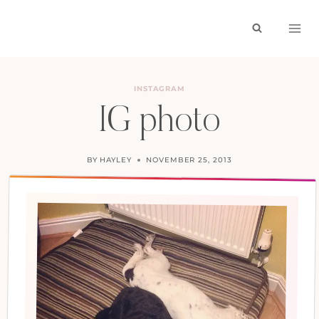
Skip
to
content
INSTAGRAM
IG photo
BY
HAYLEY
NOVEMBER 25, 2013