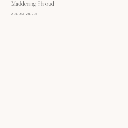
Maddening Shroud
AUGUST 28, 2011