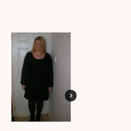
The Lazy Girls Mak
Bag
MAY 23, 2013