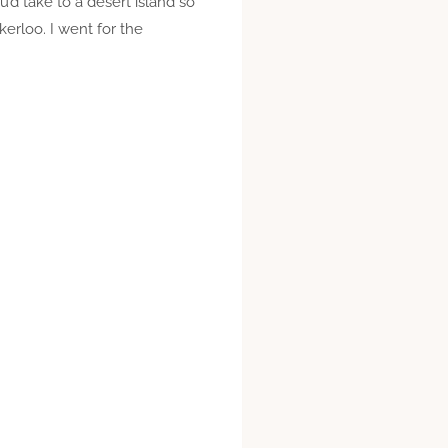
d take to a desert island so
erloo. I went for the