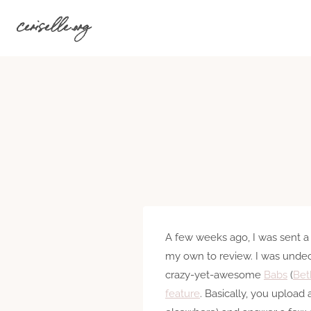
Skip
ceriselle.org
to
content
A few weeks ago, I was sent a
my own to review. I was undec
crazy-yet-awesome
Babs
(
Bet
feature
. Basically, you upload 