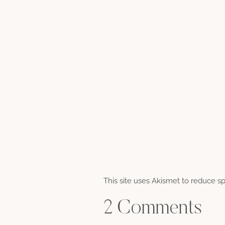
This site uses Akismet to reduce 
2 Comments