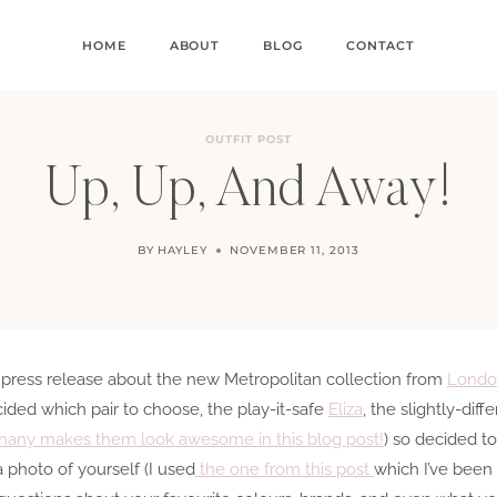
HOME
ABOUT
BLOG
CONTACT
OUTFIT POST
Up, Up, And Away!
BY
HAYLEY
NOVEMBER 11, 2013
 press release about the new Metropolitan collection from
Londo
ided which pair to choose, the play-it-safe
Eliza
, the slightly-diff
hany makes them look awesome in this blog post!
) so decided t
a photo of yourself (I used
the one from this post
which I’ve been 