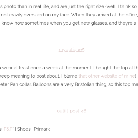
s photo than in real life, and are just the right size (well, I think 
 not crazily oversized on my face. When they arrived at the office
know how sometimes when you get new glasses, and they’re a bit
m to wear at least once a week at the moment. I bought the top a
 keep meaning to post about. I blame
that other website of mine
)
 Peter Pan collar. Balloons are a very Bristolian thing, so this top
s:
F&F
* | Shoes : Primark