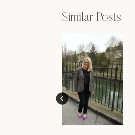
Similar Posts