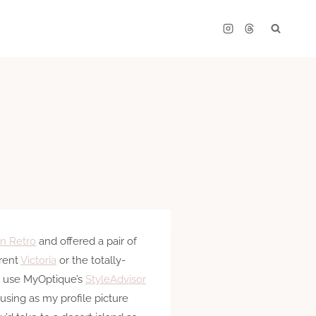
n Retro
and offered a pair of
erent
Victoria
or the totally-
o use MyOptique’s
StyleAdvisor
using as my profile picture