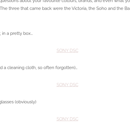
estions about your favourite colours, brands, and even what you’
. The three that came back were the Victoria, the Soho and the Bak
 in a pretty box…
d a cleaning cloth, so often forgotten)…
glasses (obviously)