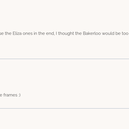
ose the Eliza ones in the end, I thought the Bakerloo would be too
e frames :)