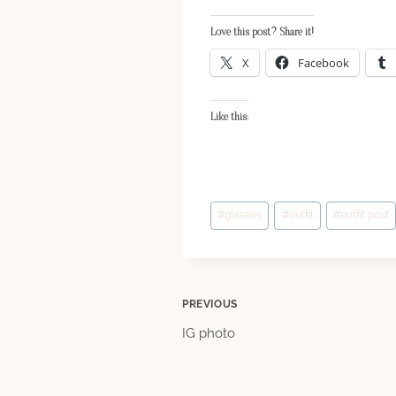
Love this post? Share it!
X
Facebook
Like this:
Post
#
glasses
#
outfit
#
outfit post
Tags:
Post
PREVIOUS
IG photo
navigation