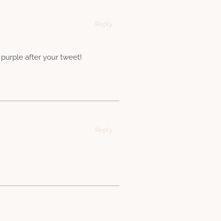
Reply
 purple after your tweet!
Reply