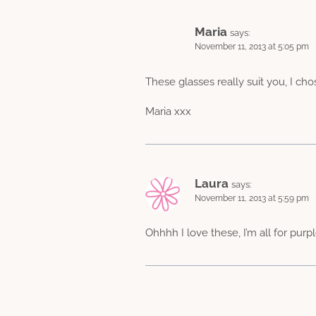
Maria
says:
November 11, 2013 at 5:05 pm
These glasses really suit you, I ch
Maria xxx
Laura
says:
November 11, 2013 at 5:59 pm
Ohhhh I love these, I’m all for purpl