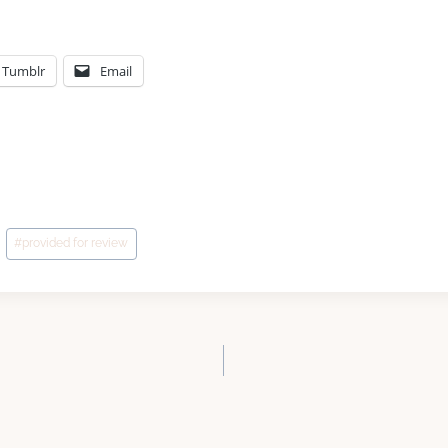
Tumblr
Email
#
provided for review