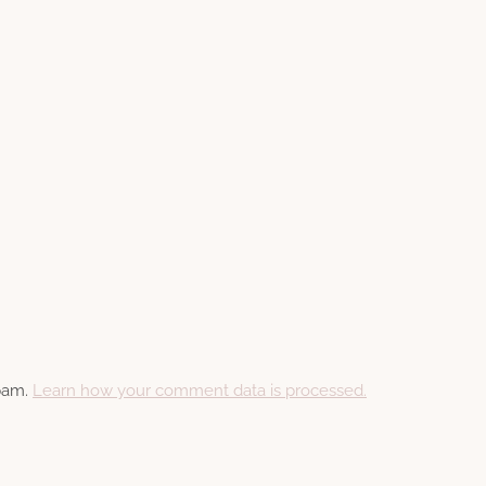
spam.
Learn how your comment data is processed.