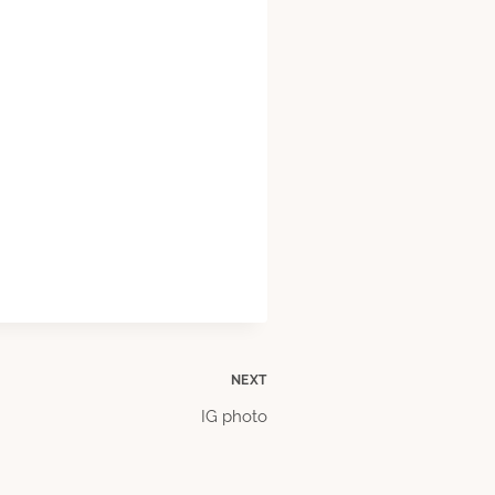
NEXT
IG photo