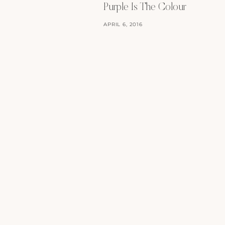
Purple Is The Colour
APRIL 6, 2016