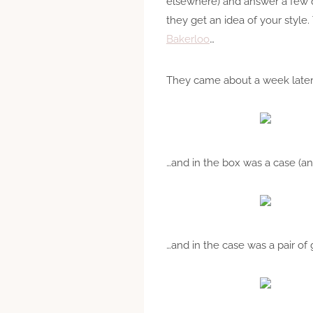
elsewhere) and answer a few qu
they get an idea of your style
Bakerloo
…
They came about a week later,
…and in the box was a case (an
…and in the case was a pair of 