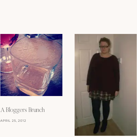
A Bloggers Brunch
APRIL 25, 2012