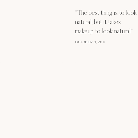
“The best thing is to look
natural, but it takes
makeup to look natural”
OCTOBER 9, 2011