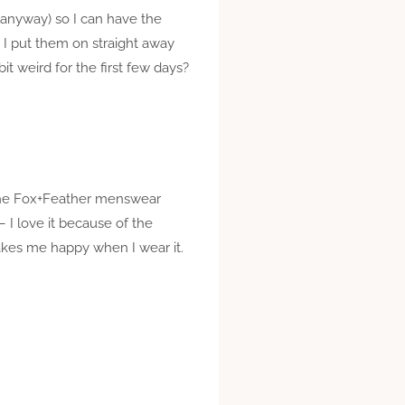
so anyway) so I can have the
, I put them on straight away
 weird for the first few days?
t the Fox+Feather menswear
 – I love it because of the
 makes me happy when I wear it.