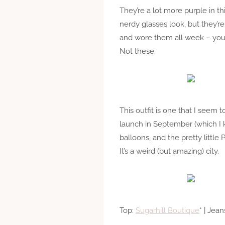
They’re a lot more purple in thi
nerdy glasses look, but they’re
and wore them all week – you 
Not these.
This outfit is one that I see
launch in September (which I
balloons, and the pretty little
It’s a weird (but amazing) city.
Top:
Sugarhill Boutique
* | Jean