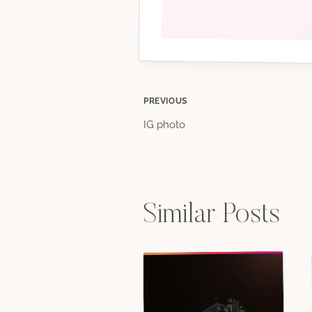
Post
PREVIOUS
IG photo
navigation
Similar Posts