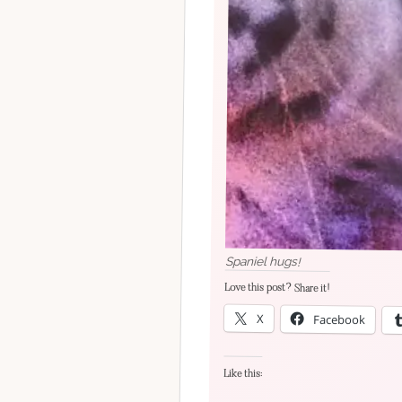
Spaniel hugs!
Love this post? Share it!
X
Facebook
Like this: