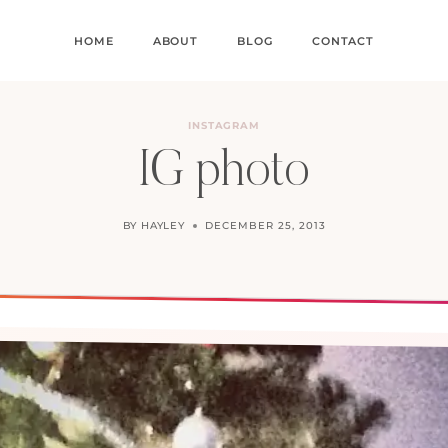
HOME
ABOUT
BLOG
CONTACT
INSTAGRAM
IG photo
BY
HAYLEY
DECEMBER 25, 2013