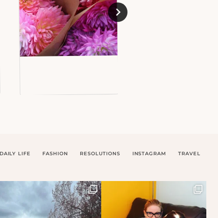
DAILY LIFE
FASHION
RESOLUTIONS
INSTAGRAM
TRAVEL