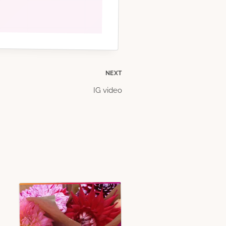
NEXT
IG video