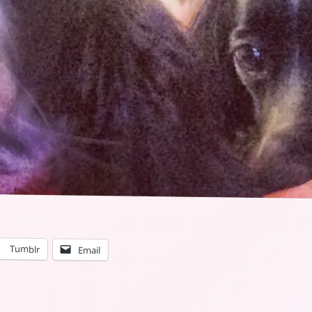
Tumblr
Email