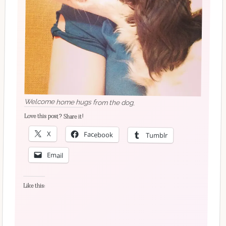
Welcome home hugs from the dog.
Love this post? Share it!
X
Facebook
Tumblr
Email
Like this: