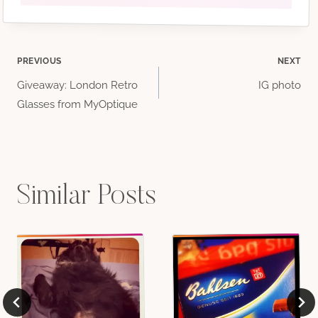
Post
PREVIOUS
NEXT
Giveaway: London Retro
IG photo
navigation
Glasses from MyOptique
Similar Posts