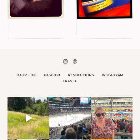
DAILY LIFE
FASHION
RESOLUTIONS
INSTAGRAM
TRAVEL