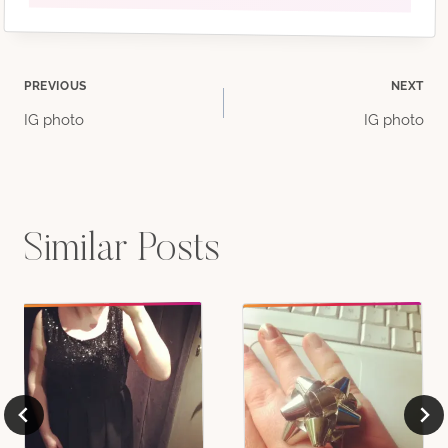
Post
PREVIOUS
NEXT
IG photo
IG photo
navigation
Similar Posts