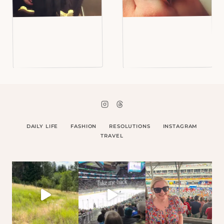
DAILY LIFE
FASHION
RESOLUTIONS
INSTAGRAM
TRAVEL