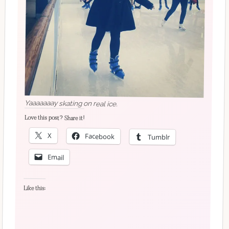
Yaaaaaaay skating on real ice.
Love this post? Share it!
X
Facebook
Tumblr
Email
Like this: