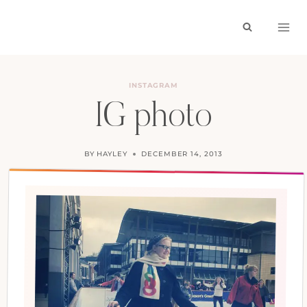
Skip
to
content
INSTAGRAM
IG photo
BY
HAYLEY
DECEMBER 14, 2013