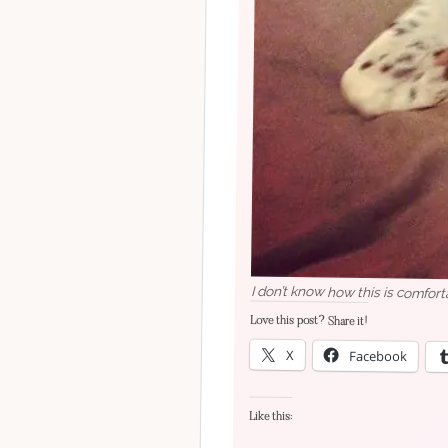
I don’t know how this is comfort
Love this post? Share it!
X
Facebook
Like this: