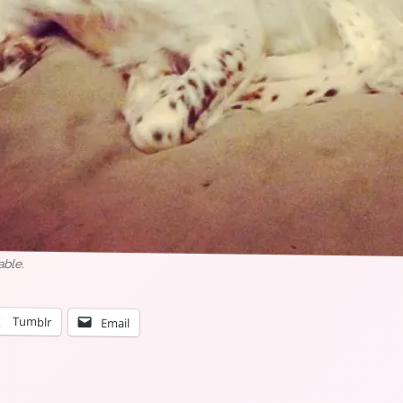
able.
Tumblr
Email