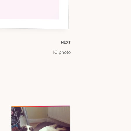
NEXT
IG photo