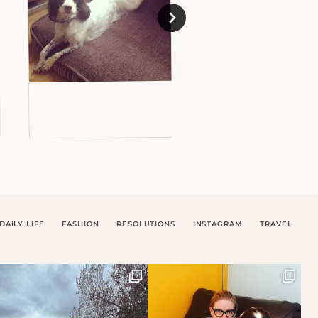
DAILY LIFE
FASHION
RESOLUTIONS
INSTAGRAM
TRAVEL