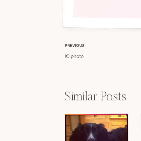
Post
PREVIOUS
IG photo
navigation
Similar Posts