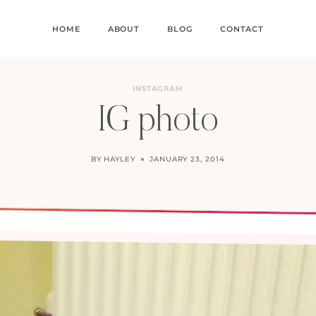
HOME
ABOUT
BLOG
CONTACT
INSTAGRAM
IG photo
BY
HAYLEY
JANUARY 23, 2014