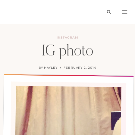
Skip
to
content
INSTAGRAM
IG photo
BY
HAYLEY
FEBRUARY 2, 2014