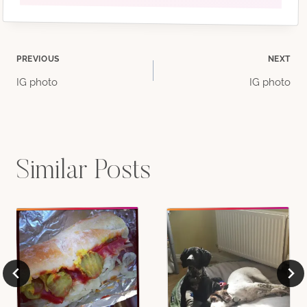
Post
PREVIOUS
NEXT
IG photo
IG photo
navigation
Similar Posts