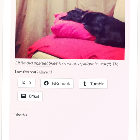
Little old spaniel likes to rest on a pillow to watch TV.
Love this post? Share it!
X
Facebook
Tumblr
Email
Like this: