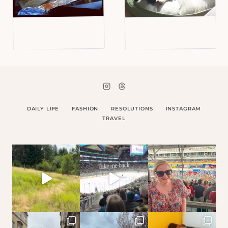
DAILY LIFE
FASHION
RESOLUTIONS
INSTAGRAM
TRAVEL