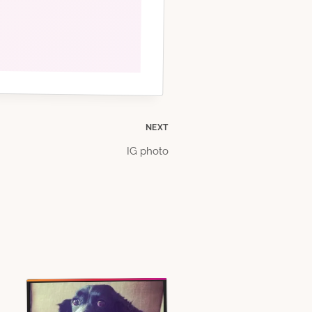
NEXT
IG photo