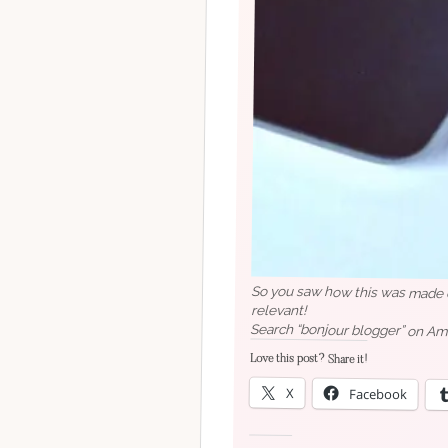
So you saw how this was made ea
relevant!
Search “bonjour blogger” on Am
Love this post? Share it!
X
Facebook