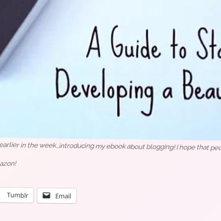
rlier in the week…introducing my ebook about blogging! I hope that peopl
azon!
Tumblr
Email