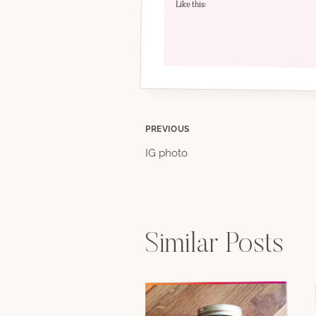
Like this:
Post
PREVIOUS
IG photo
navigation
Similar Posts