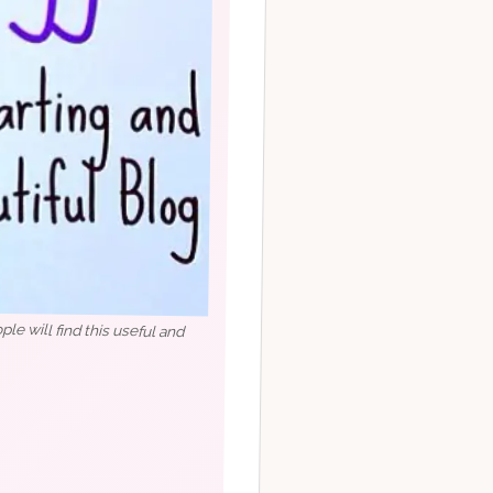
e will find this useful and