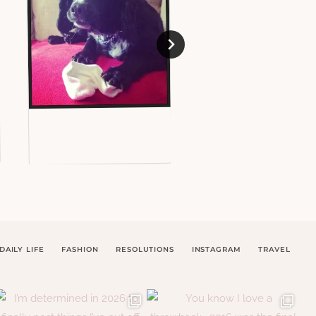
DAILY LIFE
FASHION
RESOLUTIONS
INSTAGRAM
TRAVEL