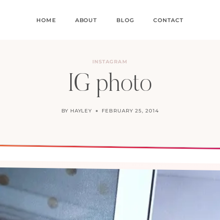
HOME
ABOUT
BLOG
CONTACT
INSTAGRAM
IG photo
BY
HAYLEY
FEBRUARY 25, 2014