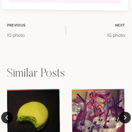
Post
PREVIOUS
NEXT
IG photo
IG photo
navigation
Similar Posts