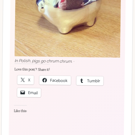
In Polish, pigs go chrum chrum. ·
Love this post? Share it!
X
Facebook
Tumblr
Email
Like this: