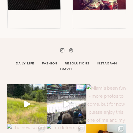
DAILY LIFE
FASHION
RESOLUTIONS
INSTAGRAM
TRAVEL