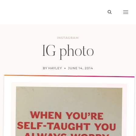
Skip
to
content
INSTAGRAM
IG photo
BY
HAYLEY
JUNE 14, 2014