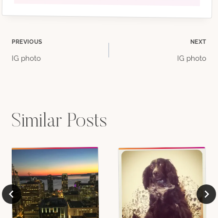
Post
PREVIOUS
NEXT
IG photo
IG photo
navigation
Similar Posts