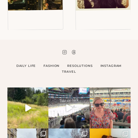
DAILY LIFE
FASHION
RESOLUTIONS
INSTAGRAM
TRAVEL