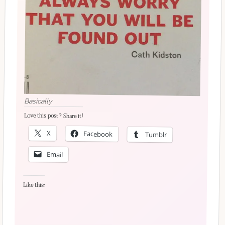
Basically.
Love this post? Share it!
X
Facebook
Tumblr
Email
Like this: