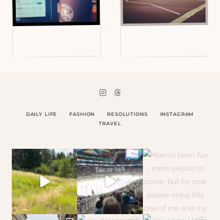
DAILY LIFE
FASHION
RESOLUTIONS
INSTAGRAM
TRAVEL