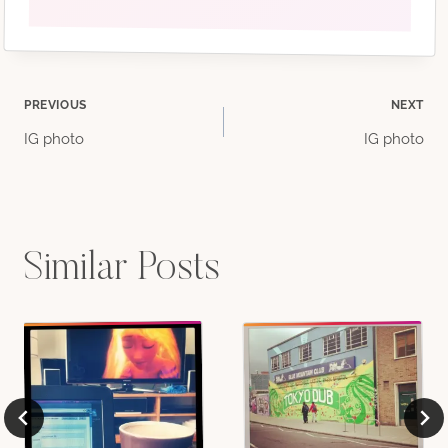
Post
PREVIOUS
NEXT
IG photo
IG photo
navigation
Similar Posts