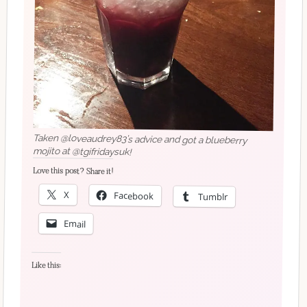
Taken @loveaudrey83’s advice and got a blueberry
mojito at @tgifridaysuk!
Love this post? Share it!
X
Facebook
Tumblr
Email
Like this: