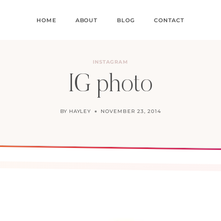
HOME
ABOUT
BLOG
CONTACT
INSTAGRAM
IG photo
BY
HAYLEY
NOVEMBER 23, 2014