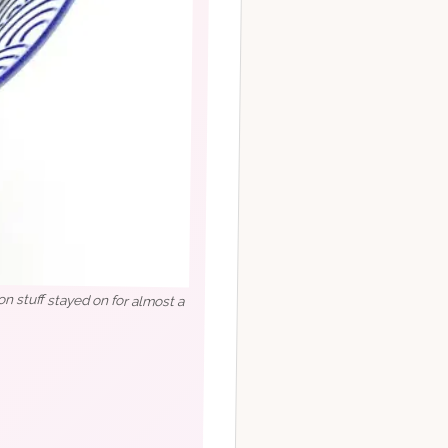
on stuff stayed on for almost a