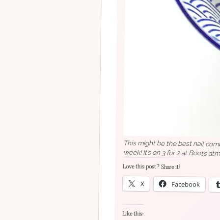
This might be the best nail comb
week! It’s on 3 for 2 at Boots atm
Love this post? Share it!
X
Facebook
Like this: