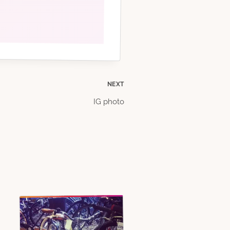
NEXT
IG photo