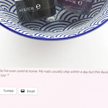
o I’ve ever used at home. My nails usually chip within a day but this Revl
 too ‘º
Tumblr
Email