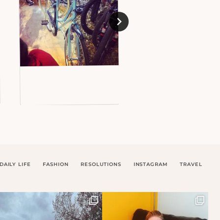
DAILY LIFE
FASHION
RESOLUTIONS
INSTAGRAM
TRAVEL