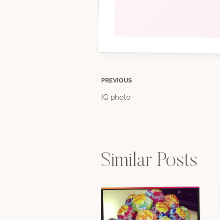
Post
PREVIOUS
IG photo
navigation
Similar Posts