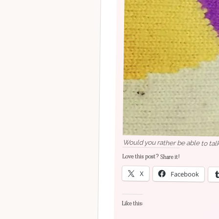
Would you rather be able to tal
Love this post? Share it!
X
Facebook
Like this: