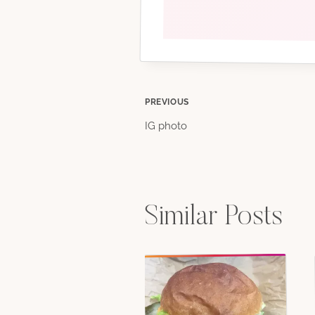
Post
PREVIOUS
IG photo
navigation
Similar Posts