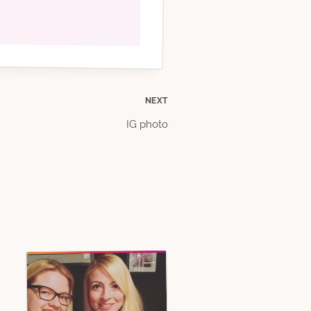
NEXT
IG photo