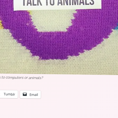
k to computers or animals?
Tumblr
Email