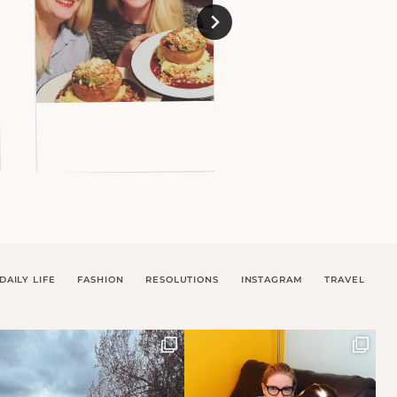
DAILY LIFE
FASHION
RESOLUTIONS
INSTAGRAM
TRAVEL