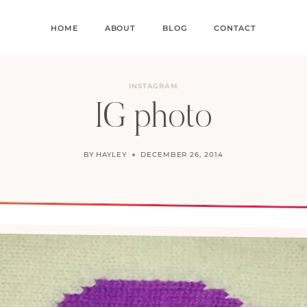
HOME
ABOUT
BLOG
CONTACT
INSTAGRAM
IG photo
BY
HAYLEY
DECEMBER 26, 2014