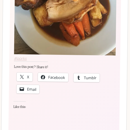
#porks
Love this post? Share it!
X
Facebook
Tumblr
Email
Like this: