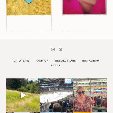
DAILY LIFE
FASHION
RESOLUTIONS
INSTAGRAM
TRAVEL