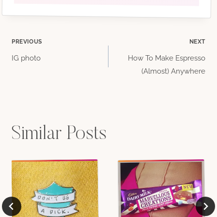
Post
PREVIOUS
NEXT
IG photo
How To Make Espresso
navigation
(Almost) Anywhere
Similar Posts