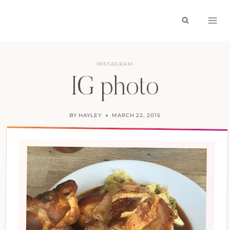
Skip
to
content
INSTAGRAM
IG photo
BY
HAYLEY
MARCH 22, 2015