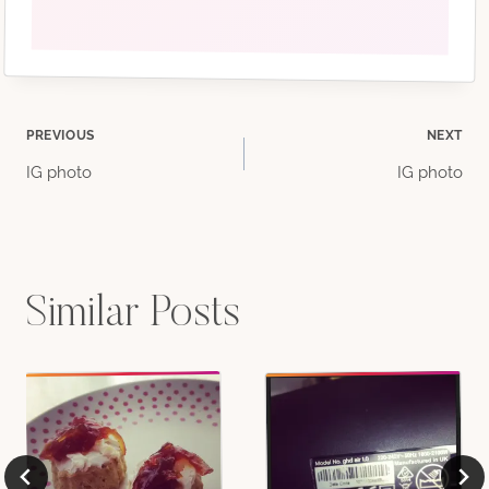
Post
PREVIOUS
NEXT
IG photo
IG photo
navigation
Similar Posts