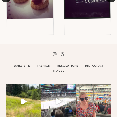
DAILY LIFE
FASHION
RESOLUTIONS
INSTAGRAM
TRAVEL