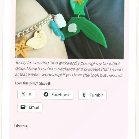
Today I’m wearing (and awkwardly posing) my beautiful
@blackheartcreatives necklace and bracelet that I made
at last weeks workshop! If you love the look but missed
out, you can buy a bigger necklace from BHC, or maybe
Love this post? Share it!
even hire them for your own event?
X
Facebook
Tumblr
Email
Like this: