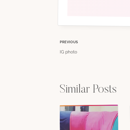
Post
PREVIOUS
IG photo
navigation
Similar Posts