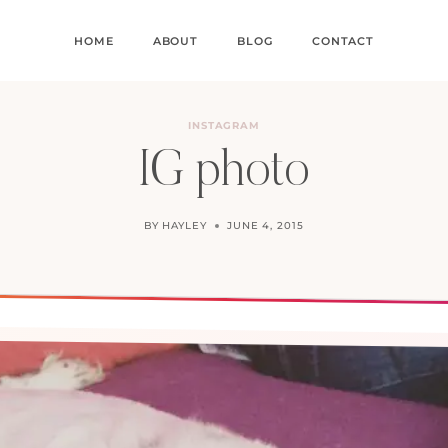
HOME
ABOUT
BLOG
CONTACT
INSTAGRAM
IG photo
BY
HAYLEY
JUNE 4, 2015