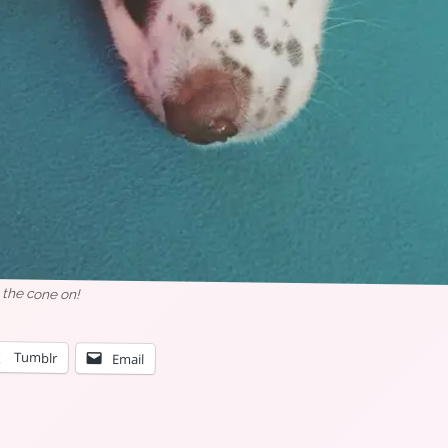
 the cone on!
Tumblr
Email