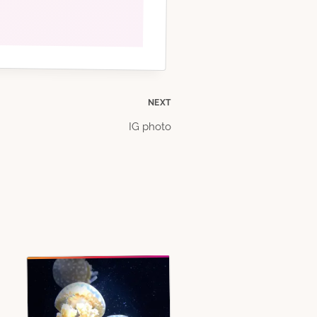
NEXT
IG photo