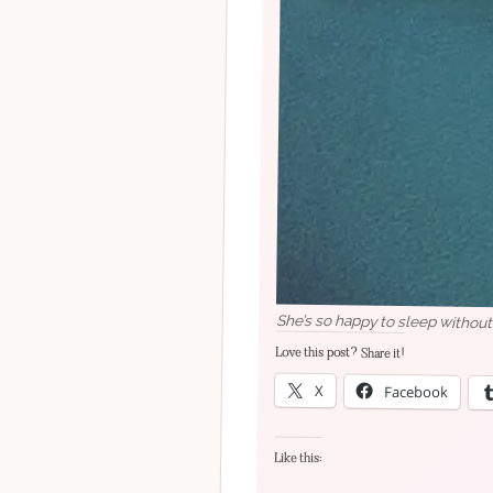
She’s so happy to sleep without
Love this post? Share it!
X
Facebook
Like this: