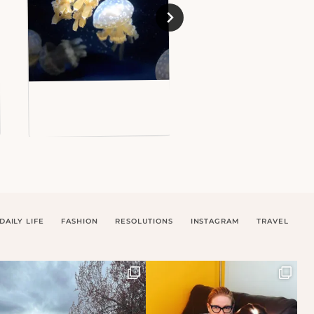
DAILY LIFE
FASHION
RESOLUTIONS
INSTAGRAM
TRAVEL