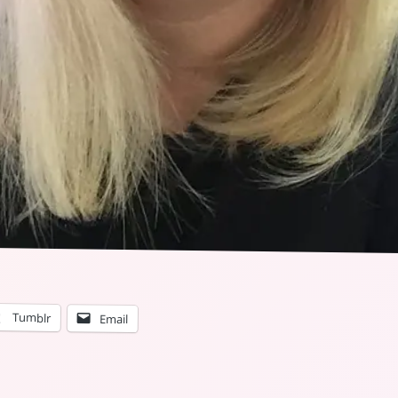
Tumblr
Email