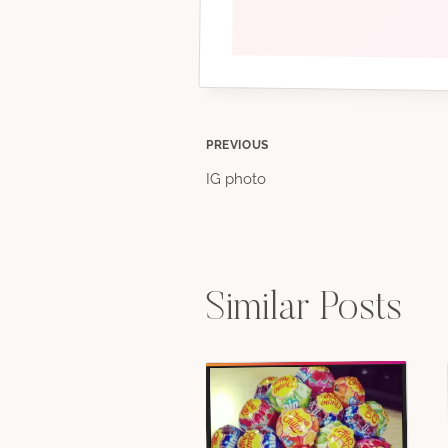
Post
PREVIOUS
IG photo
navigation
Similar Posts