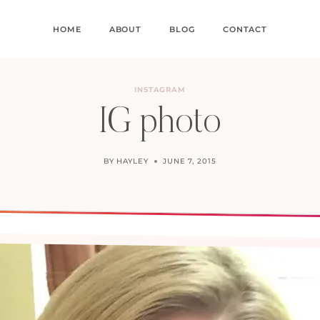
HOME
ABOUT
BLOG
CONTACT
INSTAGRAM
IG photo
BY
HAYLEY
JUNE 7, 2015