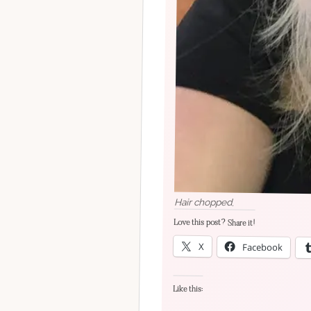
Hair chopped.
Love this post? Share it!
X
Facebook
Like this: