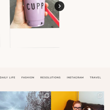
DAILY LIFE
FASHION
RESOLUTIONS
INSTAGRAM
TRAVEL