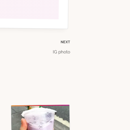
NEXT
IG photo