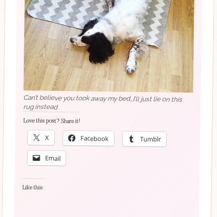
Can’t believe you took away my bed…I’ll just lie on this
rug instead
Love this post? Share it!
X
Facebook
Tumblr
Email
Like this: