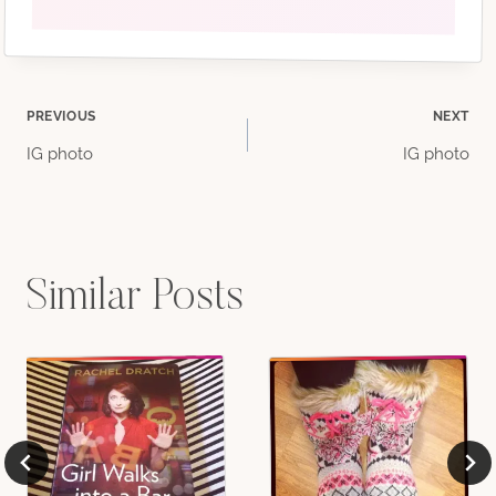
Post
PREVIOUS
NEXT
IG photo
IG photo
navigation
Similar Posts