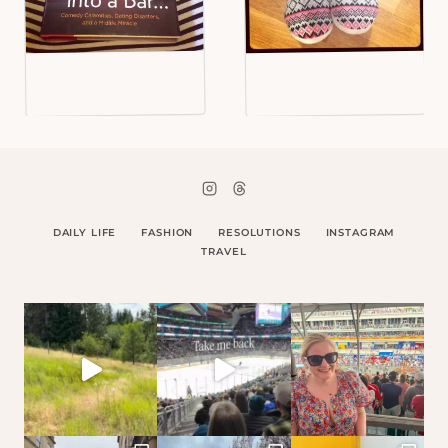
DAILY LIFE
FASHION
RESOLUTIONS
INSTAGRAM
TRAVEL