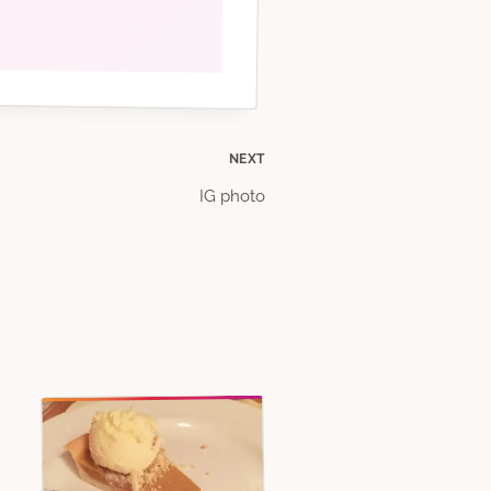
NEXT
IG photo