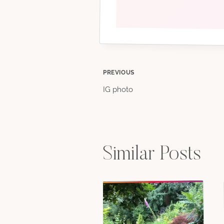
Post
PREVIOUS
IG photo
navigation
Similar Posts