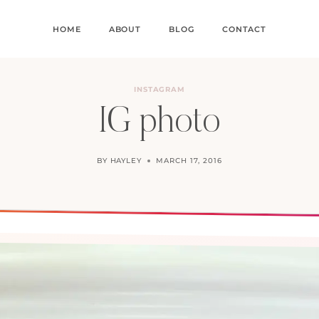
HOME
ABOUT
BLOG
CONTACT
INSTAGRAM
IG photo
BY
HAYLEY
MARCH 17, 2016