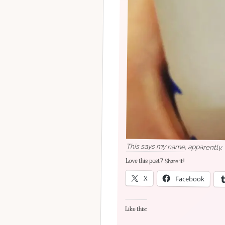
This says my name, apparently.
Love this post? Share it!
X
Facebook
Like this: