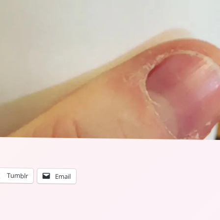
Tumblr
Email