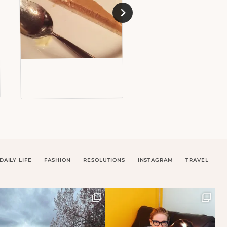
DAILY LIFE
FASHION
RESOLUTIONS
INSTAGRAM
TRAVEL