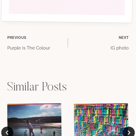
Post
PREVIOUS
NEXT
Purple Is The Colour
IG photo
navigation
Similar Posts