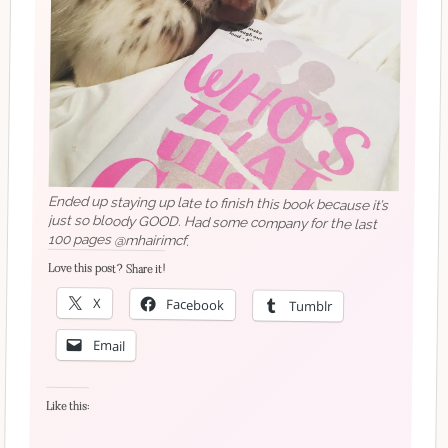
Ended up staying up late to finish this book because it’s
just so bloody GOOD. Had some company for the last
100 pages @mhairimcf.
Love this post? Share it!
X
Facebook
Tumblr
Email
Like this: