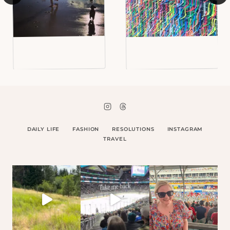
DAILY LIFE
FASHION
RESOLUTIONS
INSTAGRAM
TRAVEL