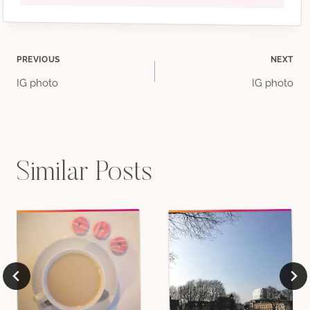
Post
PREVIOUS
NEXT
IG photo
IG photo
navigation
Similar Posts