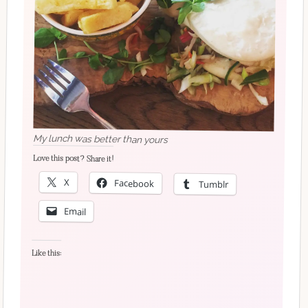
My lunch was better than yours
Love this post? Share it!
X
Facebook
Tumblr
Email
Like this: