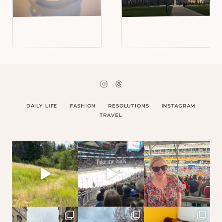
DAILY LIFE
FASHION
RESOLUTIONS
INSTAGRAM
TRAVEL