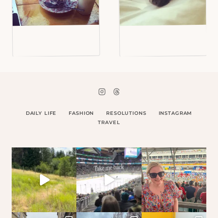
DAILY LIFE
FASHION
RESOLUTIONS
INSTAGRAM
TRAVEL