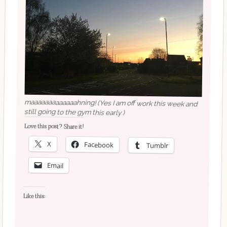
maaaaaaaaaaaaahning! (Yes I am off work this week and
still going to the gym this early )
Love this post? Share it!
X
Facebook
Tumblr
Email
Like this: