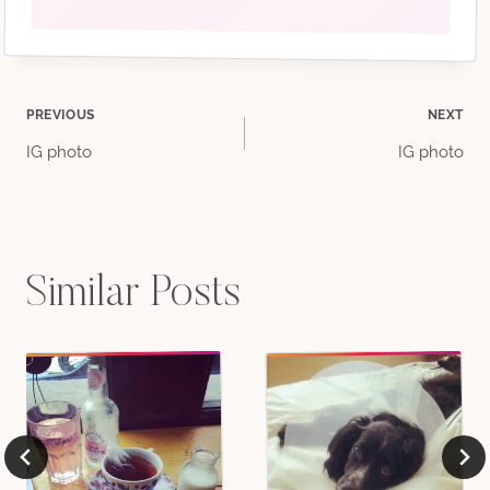
Post
PREVIOUS
NEXT
IG photo
IG photo
navigation
Similar Posts