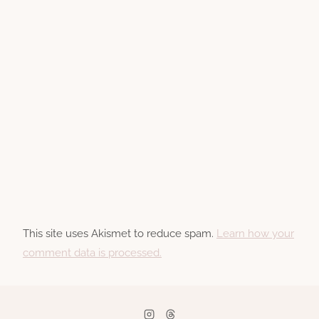
This site uses Akismet to reduce spam.
Learn how your
comment data is processed.