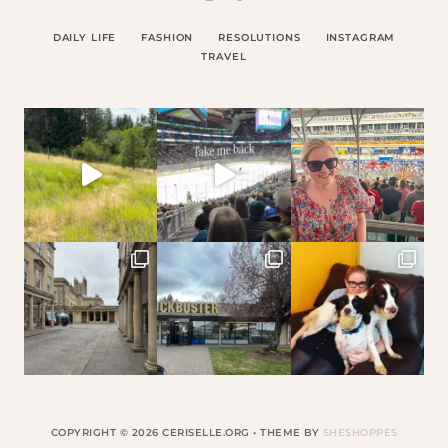
DAILY LIFE
FASHION
RESOLUTIONS
INSTAGRAM
TRAVEL
COPYRIGHT © 2026 CERISELLE.ORG • THEME BY
SHESHOPPES