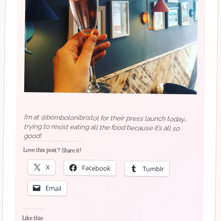
I’m at @bombolonibristol for their press launch today…
trying to resist eating all the food because it’s all so
good!
Love this post? Share it!
X
Facebook
Tumblr
Email
Like this: