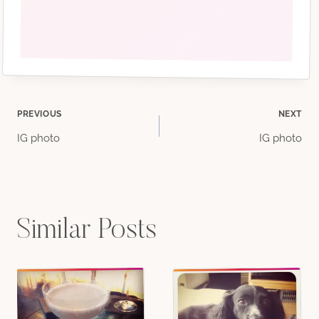
Post
PREVIOUS
NEXT
IG photo
IG photo
navigation
Similar Posts