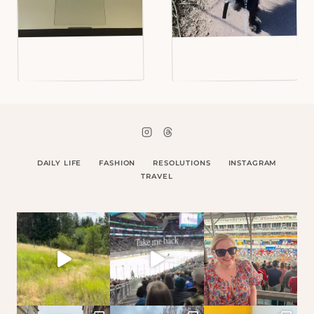
DAILY LIFE
FASHION
RESOLUTIONS
INSTAGRAM
TRAVEL