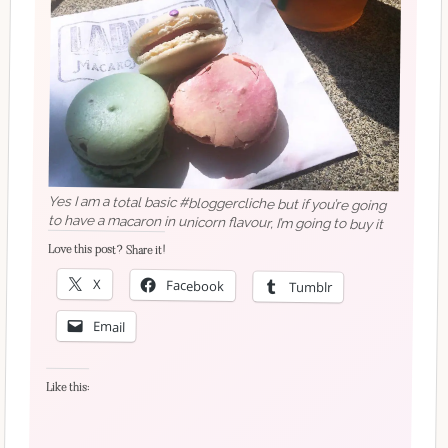
Yes I am a total basic #bloggercliche but if you’re going
to have a macaron in unicorn flavour, I’m going to buy it
Love this post? Share it!
X
Facebook
Tumblr
Email
Like this: