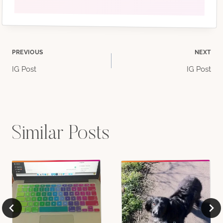
Post
PREVIOUS
NEXT
IG Post
IG Post
navigation
Similar Posts