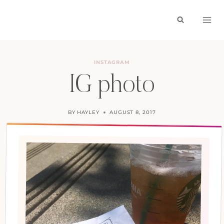
Skip
to
content
INSTAGRAM
IG photo
BY
HAYLEY
AUGUST 8, 2017