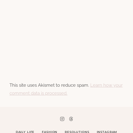
This site uses Akismet to reduce spam.
Learn how your
comment data is processed.
DAILY LIFE
FASHION
RESOLUTIONS
INSTAGRAM