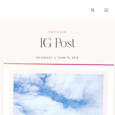
Skip
to
content
INSTAGRAM
IG Post
BY
HAYLEY
JUNE 15, 2018