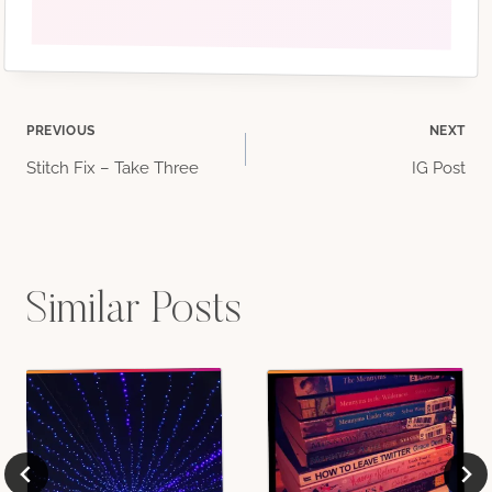
Post
PREVIOUS
NEXT
Stitch Fix – Take Three
IG Post
navigation
Similar Posts