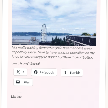
Not really looking forward to 30C+ weather next week,
especially since I have to have another operation on my
knee (an arthroscopy to hopefully make it bend better)
Love this post? Share it!
X
Facebook
Tumblr
Email
Like this: