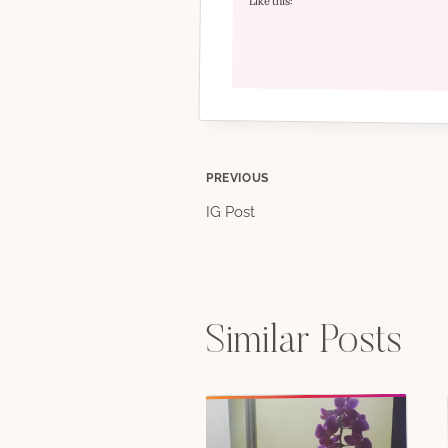
Like this:
Post
PREVIOUS
IG Post
navigation
Similar Posts