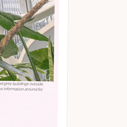
nd grey buildings outside.
more information around for