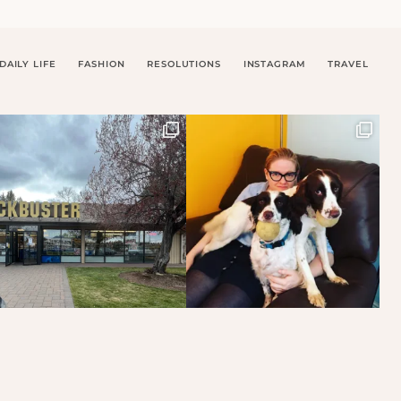
DAILY LIFE
FASHION
RESOLUTIONS
INSTAGRAM
TRAVEL