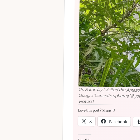
On Saturday I visited the Amazon
Google “ceriselle spheres” if you
visitors!
Love this post? Share it!
X
Facebook