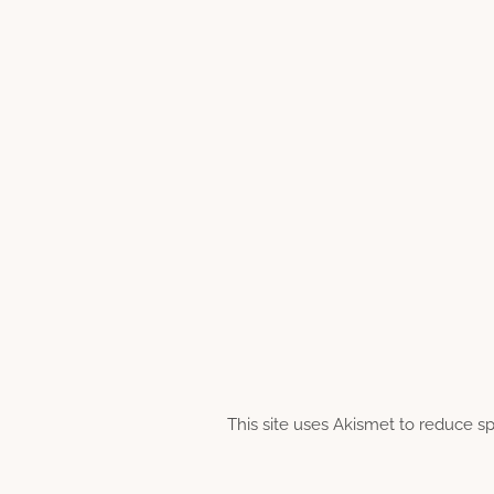
This site uses Akismet to reduce 