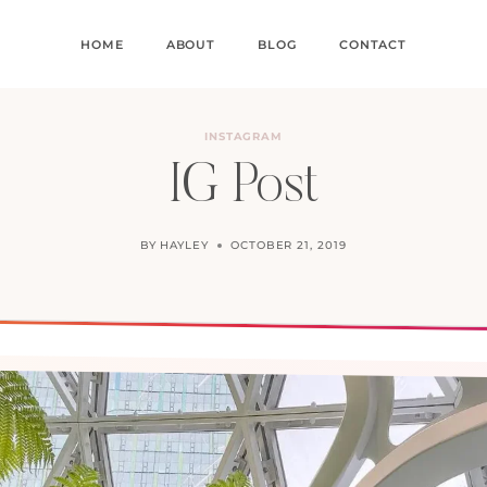
HOME
ABOUT
BLOG
CONTACT
INSTAGRAM
IG Post
BY
HAYLEY
OCTOBER 21, 2019