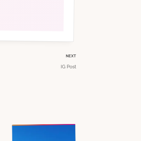
NEXT
IG Post