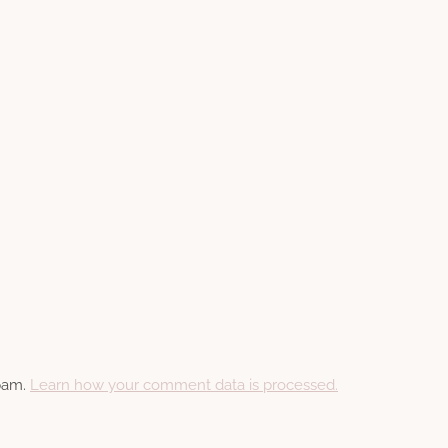
spam.
Learn how your comment data is processed.