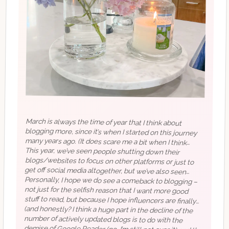
March is always the time of year that I think about
blogging more, since it’s when I started on this journey
many years ago. (It does scare me a bit when I think
about how my blog life is old enough to drink in the US.)
This year, we’ve seen people shutting down their
blogs/websites to focus on other platforms or just to
get off social media altogether, but we’ve also seen
people advocating for a return to blogging (off the top of
Personally, I hope we do see a comeback to blogging –
not just for the selfish reason that I want more good
stuff to read, but because I hope influencers are finally
starting to pay attention to the fact that you don’t own
your space on social media and that increasingly, it’s
looking like there may be a paid element to having an
my head, I’ve seen posts by
@carly
and on
@verge
, but if
you know of others, I would love to read!). We’ve also
seen in recent months what a clusterfuck social media is
becoming (I mean…more than usual/expected) with
(and honestly? I think a huge part in the decline of the
number of actively updated blogs is to do with the
demise of Google Reader (no, I’m still not over it) and the
crumbling state of the abandoned Bloglovin’. Web based
RSS feed readers that have a basic free version are few
and far between, I can only think of Feedly at the
moment but even that’s not amazing. Would love some
whatever the hell is going on with Twitter.