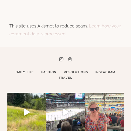
This site uses Akismet to reduce spam.
Learn how your
comment data is processed.
DAILY LIFE
FASHION
RESOLUTIONS
INSTAGRAM
TRAVEL