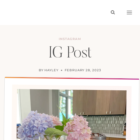
Skip
to
content
INSTAGRAM
IG Post
BY
HAYLEY
FEBRUARY 28, 2023