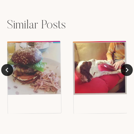
Similar Posts