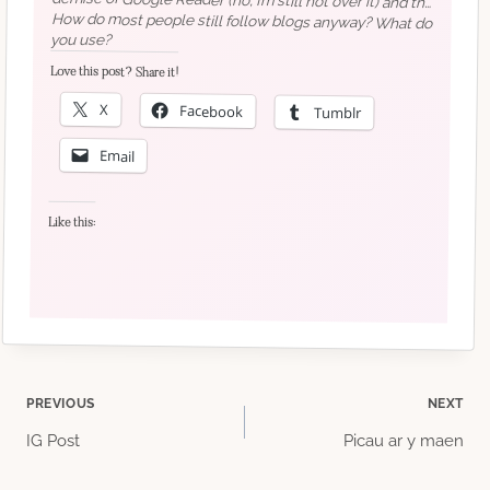
account – so why not pay for your own space?
How do most people still follow blogs anyway? What do
you use?
Love this post? Share it!
recommendations!)
X
Facebook
Tumblr
Email
Like this:
Post
PREVIOUS
NEXT
IG Post
Picau ar y maen
navigation