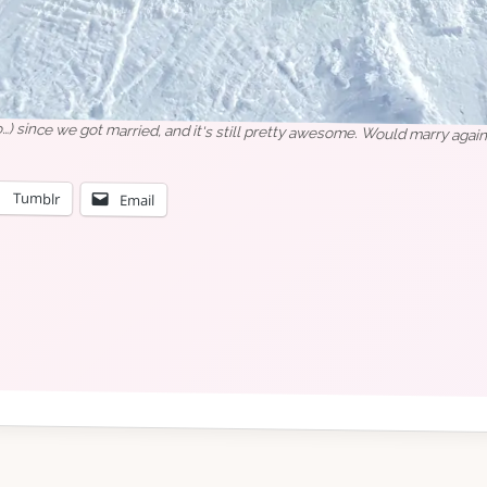
o…) since we got married, and it's still pretty awesome. Would marry again
Tumblr
Email