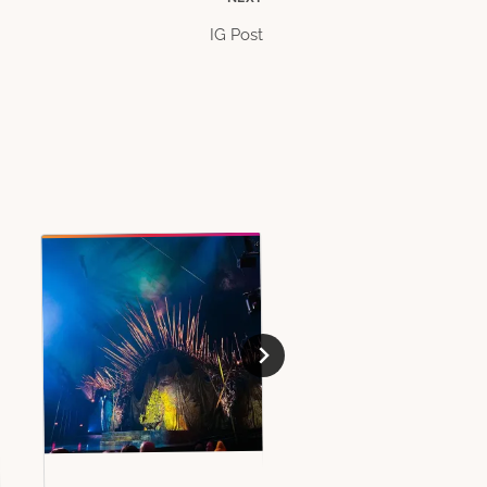
IG Post