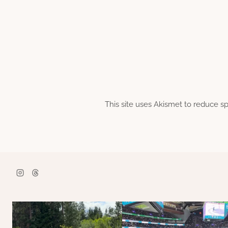
This site uses Akismet to reduce 