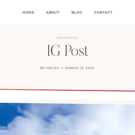
HOME
ABOUT
BLOG
CONTACT
INSTAGRAM
IG Post
BY
HAYLEY
MARCH 13, 2024