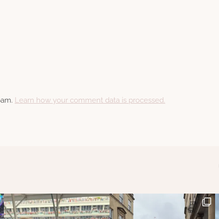
spam.
Learn how your comment data is processed.