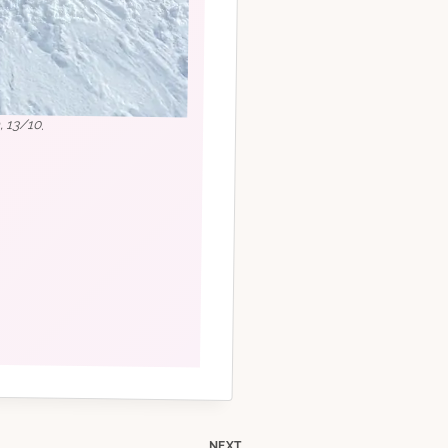
, 13/10.
NEXT