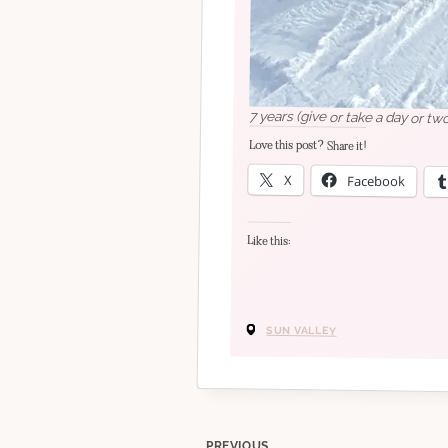
7 years (give or take a day or tw
Love this post? Share it!
X
Facebook
Like this:
SUN VALLEY
PREVIOUS