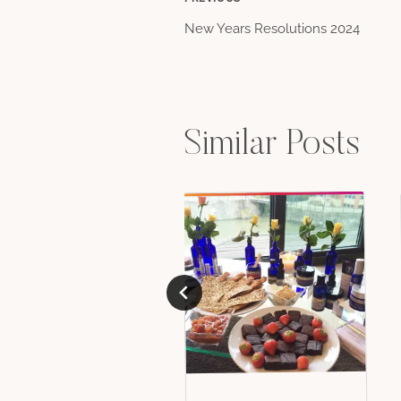
Post
New Years Resolutions 2024
navigation
Similar Posts