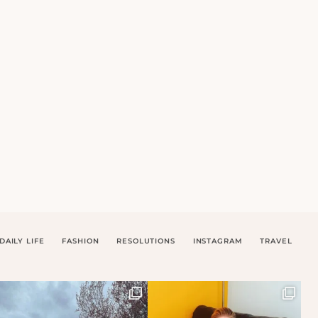
DAILY LIFE
FASHION
RESOLUTIONS
INSTAGRAM
TRAVEL