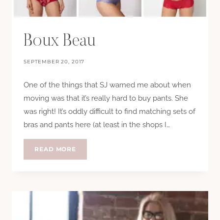
Boux Beau
SEPTEMBER 20, 2017
One of the things that SJ warned me about when
moving was that it’s really hard to buy pants. She
was right! It’s oddly difficult to find matching sets of
bras and pants here (at least in the shops I…
BOUX
READ MORE
BEAU