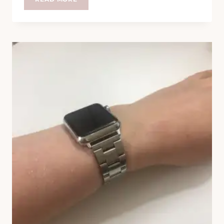
PART
ELEVEN
BILLION