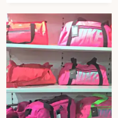
OUTFIT
POST
EVER