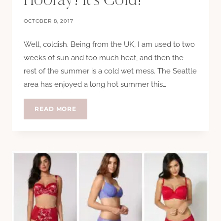
Hooray! It’s Cold!
OCTOBER 8, 2017
Well, coldish. Being from the UK, I am used to two
weeks of sun and too much heat, and then the
rest of the summer is a cold wet mess. The Seattle
area has enjoyed a long hot summer this…
HOORAY!
READ MORE
IT’S
COLD!