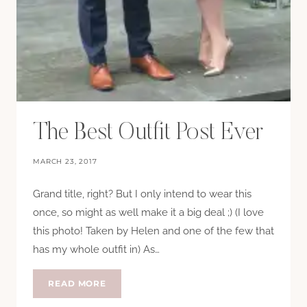
The Best Outfit Post Ever
MARCH 23, 2017
Grand title, right? But I only intend to wear this
once, so might as well make it a big deal ;) (I love
this photo! Taken by Helen and one of the few that
has my whole outfit in) As…
THE
READ MORE
BEST