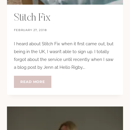
Stitch Fix
FEBRUARY 27, 2018
I heard about Stitch Fix when it first came out, but
being in the UK, I wasn’t able to sign up. I totally
forgot about the service until recently when I saw
a blog post by Jenn at Hello Rigby….
STITCH
READ MORE
FIX