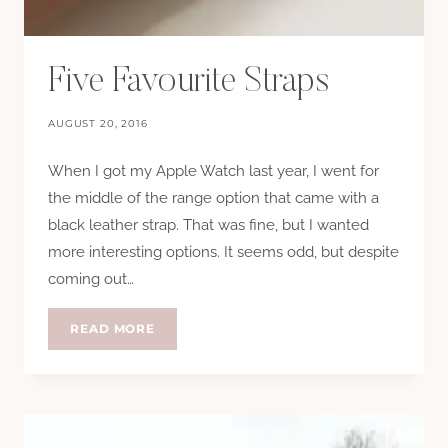
Five Favourite Straps
AUGUST 20, 2016
When I got my Apple Watch last year, I went for
the middle of the range option that came with a
black leather strap. That was fine, but I wanted
more interesting options. It seems odd, but despite
coming out…
FIVE
READ MORE
FAVOURITE
STRAPS