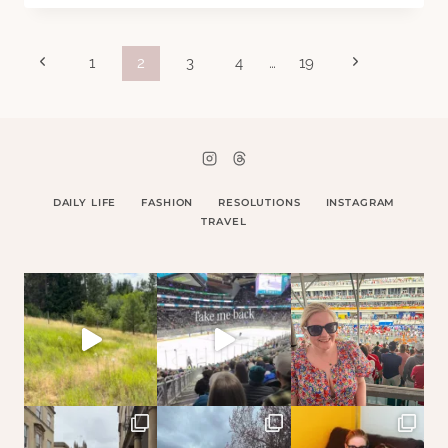
COLOUR
Page
Previous
Next
1
2
3
4
…
19
Page
Page
navigation
DAILY LIFE
FASHION
RESOLUTIONS
INSTAGRAM
TRAVEL