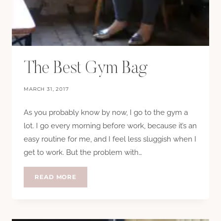
The Best Gym Bag
MARCH 31, 2017
As you probably know by now, I go to the gym a
lot. I go every morning before work, because it’s an
easy routine for me, and I feel less sluggish when I
get to work. But the problem with…
THE
READ MORE
BEST
GYM
BAG