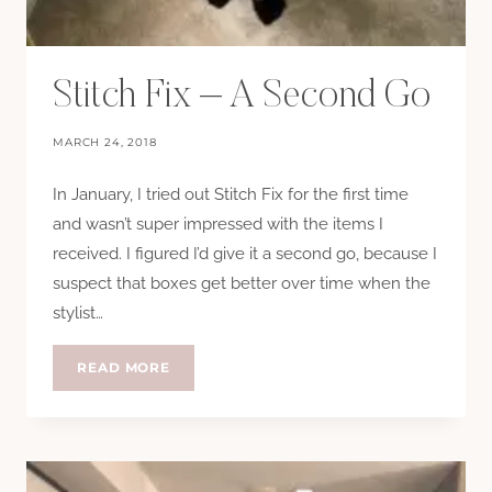
Stitch Fix – A Second Go
MARCH 24, 2018
In January, I tried out Stitch Fix for the first time
and wasn’t super impressed with the items I
received. I figured I’d give it a second go, because I
suspect that boxes get better over time when the
stylist…
STITCH
READ MORE
FIX
–
A
SECOND
GO