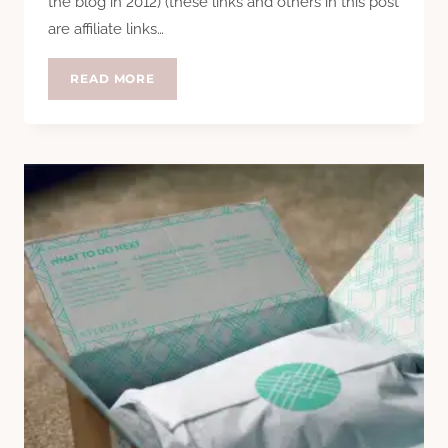
the blog in 2012) (these links and others in this post
are affiliate links…
#SEASTYLESUMMIT
READ MORE