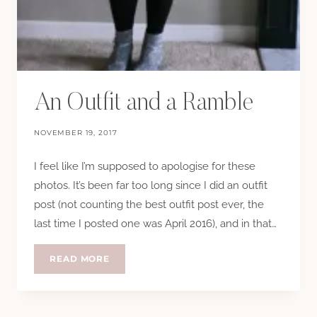
An Outfit and a Ramble
NOVEMBER 19, 2017
I feel like I’m supposed to apologise for these
photos. It’s been far too long since I did an outfit
post (not counting the best outfit post ever, the
last time I posted one was April 2016), and in that…
AN
READ MORE
OUTFIT
AND
A
RAMBLE