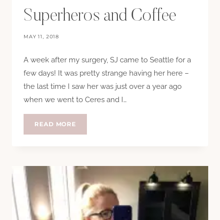
Superheros and Coffee
MAY 11, 2018
A week after my surgery, SJ came to Seattle for a
few days! It was pretty strange having her here –
the last time I saw her was just over a year ago
when we went to Ceres and I…
SUPERHEROS
READ MORE
AND
COFFEE