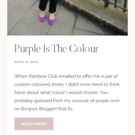
Purple Is The Colour
APRIL 6, 2016
When Rainbow Club emailed to offer me a pair of
custom coloured shoes, I didn’t even need to think
twice about what colour I would choose. You
probably guessed from my overuse of purple over
on Bonjour, Blogger! that it’s…
PURPLE
READ MORE
IS
THE