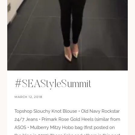
#SEAStyleSummit
MARCH 12, 2018
Topshop Slouchy Knot Blouse • Old Navy Rockstar
24/7 Jeans • Primark Rose Gold Heels (similar from
ASOS • Mulberry Mitzy Hobo bag (first posted on