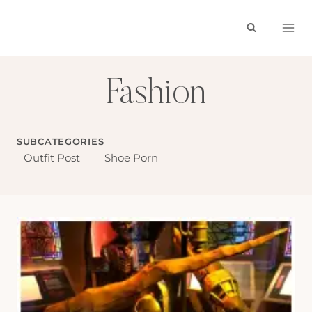
Skip
to
content
Fashion
SUBCATEGORIES
Outfit Post
Shoe Porn