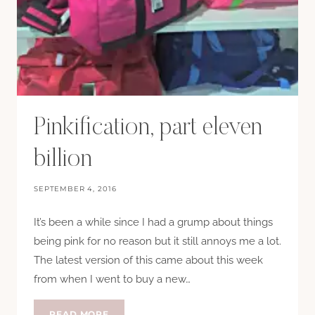
Pinkification, part eleven
billion
SEPTEMBER 4, 2016
It’s been a while since I had a grump about things
being pink for no reason but it still annoys me a lot.
The latest version of this came about this week
from when I went to buy a new…
PINKIFICATION,
READ MORE