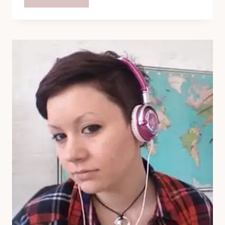
TIME:
ESSBEEVEE