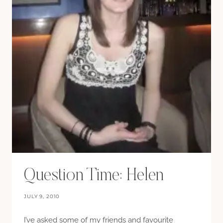
Question Time: Helen
JULY 9, 2010
I’ve asked some of my friends and favourite