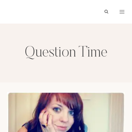
Skip
to
content
Question Time