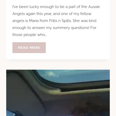
I’ve been lucky enough to be a part of the Aussie
Angels again this year, and one of my fellow
angels is Maria from Frills n Spills. She was kind
enough to answer my summery questions! For
those people who…
QUESTION
READ MORE
TIME:
MARIA