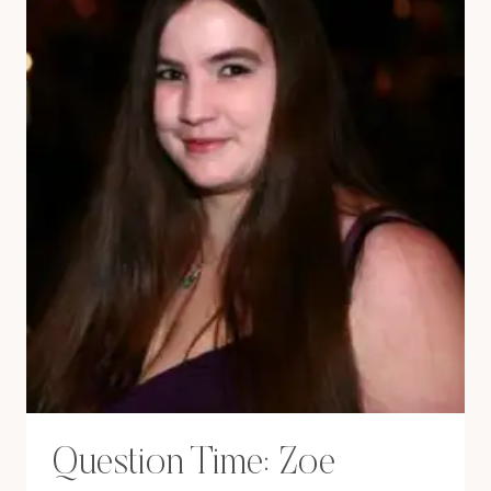
Question Time: Zoe