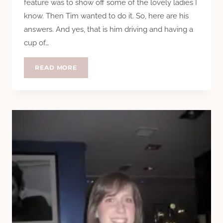
feature was to show off some of the lovely ladies I
know. Then Tim wanted to do it. So, here are his
answers. And yes, that is him driving and having a
cup of…
QUESTION
READ MORE
TIME:
TIM