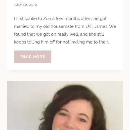
JULY 30, 2010
I first spoke to Zoe a few months after she got
married to my old housemate from Uni, James. We
found that we got on really well, and she still
keeps telling him off for not inviting me to their…
QUESTION
READ MORE
TIME:
ZOE