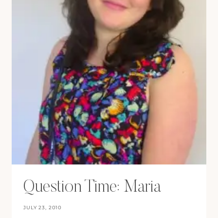
Question Time: Maria
JULY 23, 2010