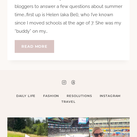
bloggers to answer a few questions about summer
time…first up is Helen (aka Bel), who I’ve known
since I moved schools at the age of 7. She was my
“buddy” on my…
QUESTION
READ MORE
TIME:
HELEN
DAILY LIFE
FASHION
RESOLUTIONS
INSTAGRAM
TRAVEL