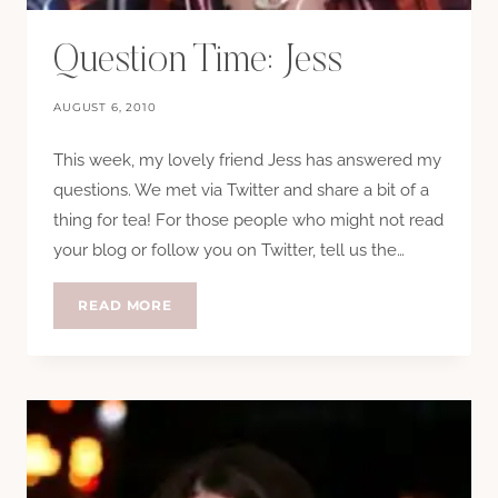
Question Time: Jess
AUGUST 6, 2010
This week, my lovely friend Jess has answered my
questions. We met via Twitter and share a bit of a
thing for tea! For those people who might not read
your blog or follow you on Twitter, tell us the…
QUESTION
READ MORE
TIME:
JESS