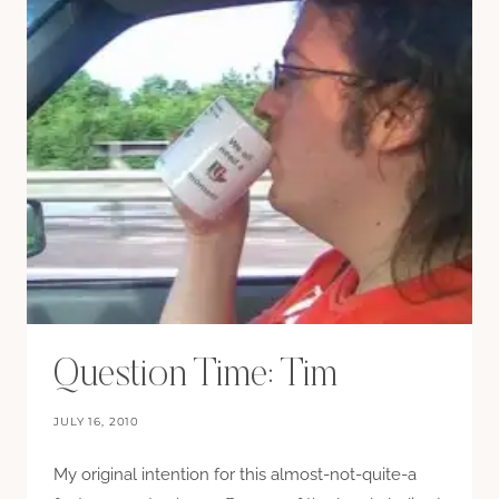
Question Time: Tim
JULY 16, 2010
My original intention for this almost-not-quite-a