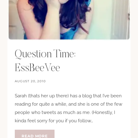
Question Time:
EssBeeVee
AUGUST 20, 2010
Sarah (thats her up there) has a blog that I’ve been
reading for quite a while, and she is one of the few
people who tweets as much as me. (Honestly, I
kinda feel sorry for you if you follow…
QUESTION
READ MORE