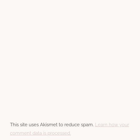
This site uses Akismet to reduce spam.
Learn how your
comment data is processed.