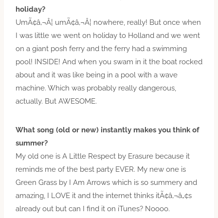
holiday?
UmÃ¢â‚¬Â¦ umÃ¢â‚¬Â¦ nowhere, really! But once when
I was little we went on holiday to Holland and we went
on a giant posh ferry and the ferry had a swimming
pool! INSIDE! And when you swam in it the boat rocked
about and it was like being in a pool with a wave
machine. Which was probably really dangerous,
actually. But AWESOME.
What song (old or new) instantly makes you think of
summer?
My old one is A Little Respect by Erasure because it
reminds me of the best party EVER. My new one is
Green Grass by I Am Arrows which is so summery and
amazing, I LOVE it and the internet thinks itÃ¢â‚¬â„¢s
already out but can I find it on iTunes? Noooo.