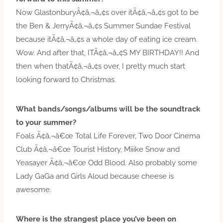
Now GlastonburyÃ¢â‚¬â„¢s over itÃ¢â‚¬â„¢s got to be
the Ben & JerryÃ¢â‚¬â„¢s Summer Sundae Festival
because itÃ¢â‚¬â„¢s a whole day of eating ice cream.
Wow. And after that, ITÃ¢â‚¬â„¢S MY BIRTHDAY!! And
then when thatÃ¢â‚¬â„¢s over, I pretty much start
looking forward to Christmas.
What bands/songs/albums will be the soundtrack
to your summer?
Foals Ã¢â‚¬â€œ Total Life Forever, Two Door Cinema
Club Ã¢â‚¬â€œ Tourist History, Miiike Snow and
Yeasayer Ã¢â‚¬â€œ Odd Blood. Also probably some
Lady GaGa and Girls Aloud because cheese is
awesome.
Where is the strangest place you’ve been on