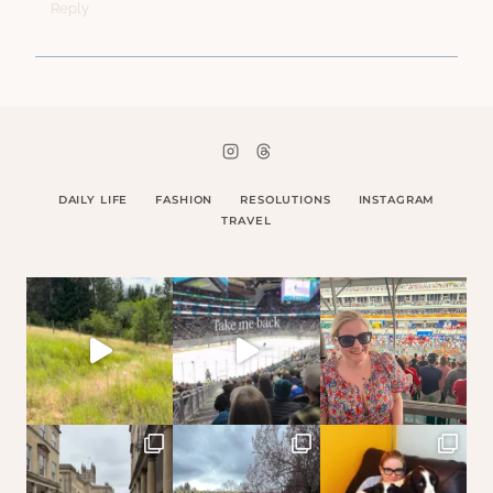
Reply
DAILY LIFE
FASHION
RESOLUTIONS
INSTAGRAM
TRAVEL