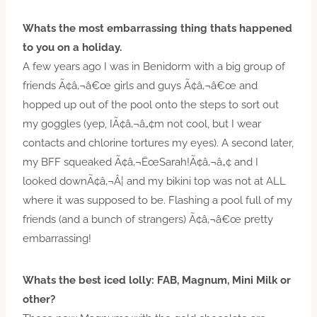
Whats the most embarrassing thing thats happened
to you on a holiday.
A few years ago I was in Benidorm with a big group of
friends Ã¢â‚¬â€œ girls and guys Ã¢â‚¬â€œ and
hopped up out of the pool onto the steps to sort out
my goggles (yep, IÃ¢â‚¬â„¢m not cool, but I wear
contacts and chlorine tortures my eyes). A second later,
my BFF squeaked Ã¢â‚¬ËœSarah!Ã¢â‚¬â„¢ and I
looked downÃ¢â‚¬Â¦ and my bikini top was not at ALL
where it was supposed to be. Flashing a pool full of my
friends (and a bunch of strangers) Ã¢â‚¬â€œ pretty
embarrassing!
Whats the best iced lolly: FAB, Magnum, Mini Milk or
other?