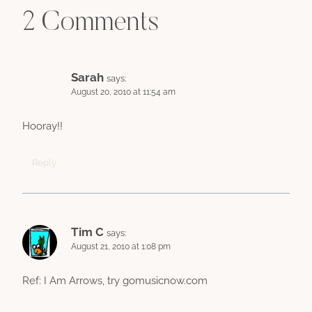
2 Comments
Sarah
says:
August 20, 2010 at 11:54 am
Hooray!!
Reply
Tim C
says:
August 21, 2010 at 1:08 pm
Ref: I Am Arrows, try gomusicnow.com