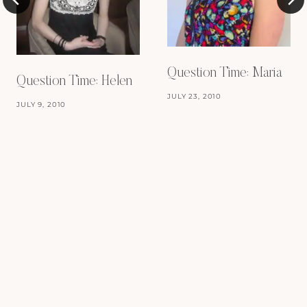
Question Time: Maria
Question Time: Helen
JULY 23, 2010
JULY 9, 2010