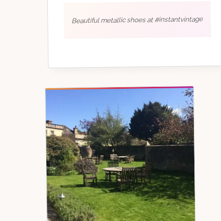
Beautiful metallic shoes at #instantvintage