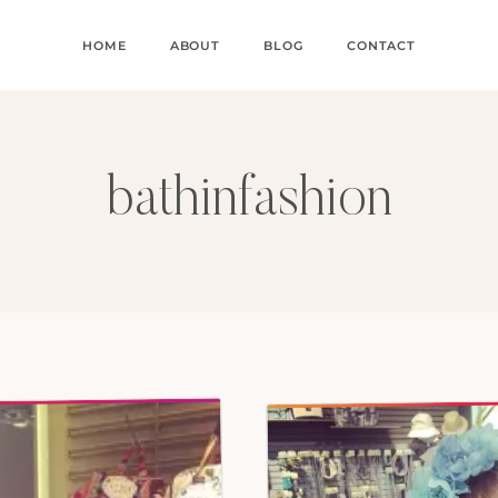
HOME
ABOUT
BLOG
CONTACT
bathinfashion