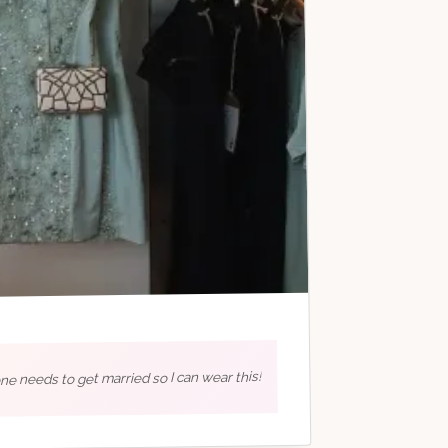
e needs to get married so I can wear this!