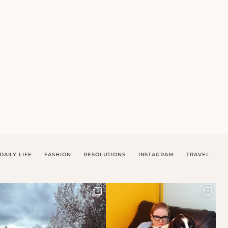
DAILY LIFE
FASHION
RESOLUTIONS
INSTAGRAM
TRAVEL