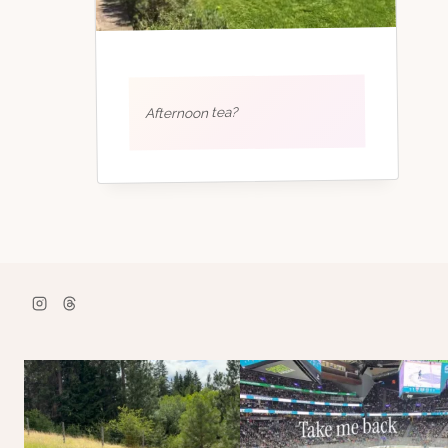
Afternoon tea?