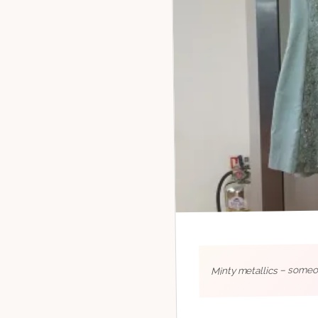
Minty metallics – someon