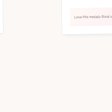
Love this metalic floral 