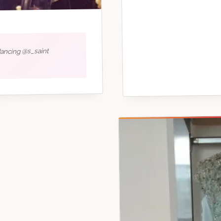
dancing @s_saint