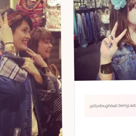
@lilydoughball being ado