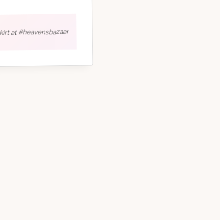
skirt at #heavensbazaar