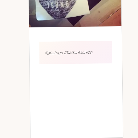
#90slogo #bathinfashion