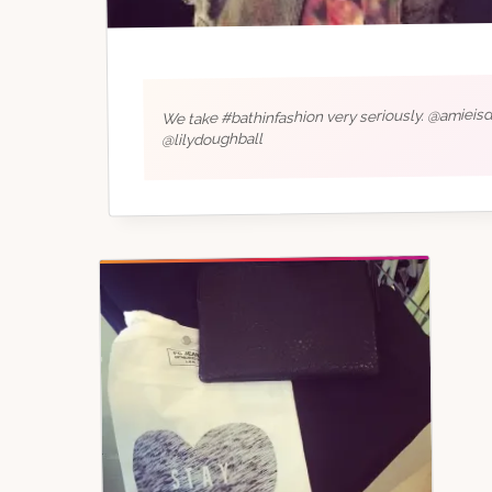
We take #bathinfashion very seriously. @amieis
@lilydoughball