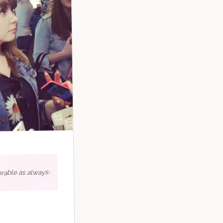
rable as always!