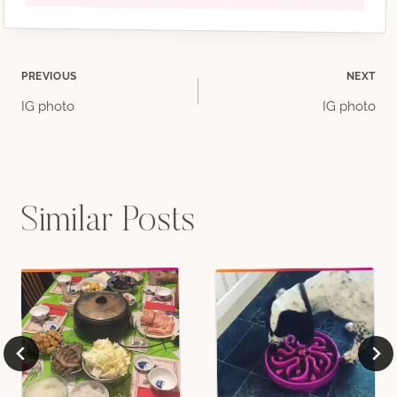
Post
PREVIOUS
NEXT
IG photo
IG photo
navigation
Similar Posts