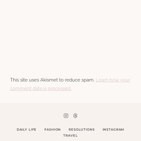
This site uses Akismet to reduce spam.
Learn how your
comment data is processed.
DAILY LIFE
FASHION
RESOLUTIONS
INSTAGRAM
TRAVEL