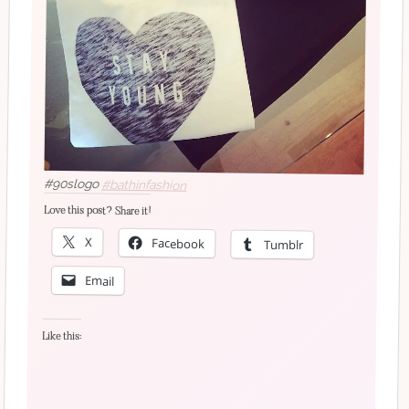
#90slogo
#bathinfashion
Love this post? Share it!
X
Facebook
Tumblr
Email
Like this: