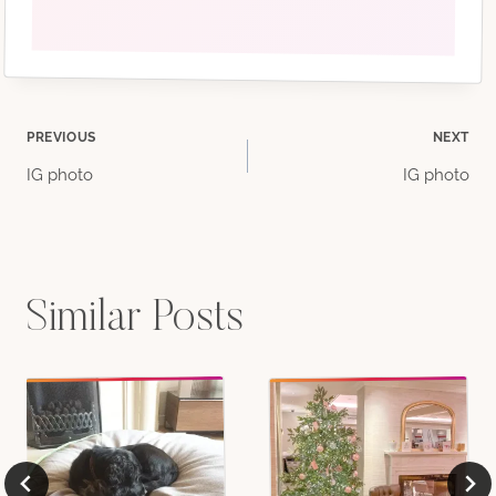
Post
PREVIOUS
NEXT
IG photo
IG photo
navigation
Similar Posts