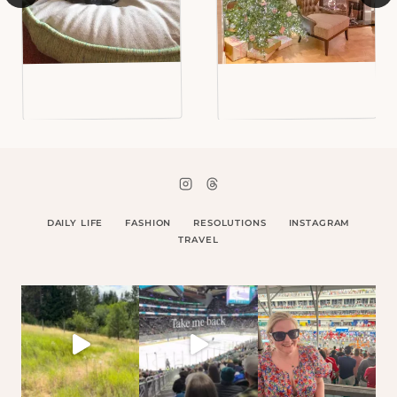
DAILY LIFE
FASHION
RESOLUTIONS
INSTAGRAM
TRAVEL