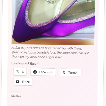
A dull day at work was brightened up with these
@rainbowclubuk beauts! I love the shoe clips, I’ve got
them on my work shoes right now!
Love this post? Share it!
X
Facebook
Tumblr
Email
Like this: