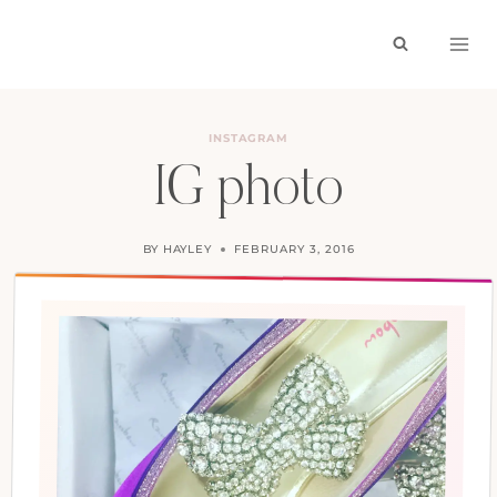
Skip
to
content
INSTAGRAM
IG photo
BY
HAYLEY
FEBRUARY 3, 2016