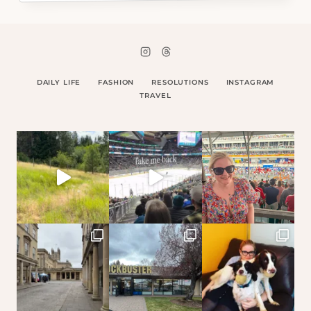
DAILY LIFE
FASHION
RESOLUTIONS
INSTAGRAM
TRAVEL