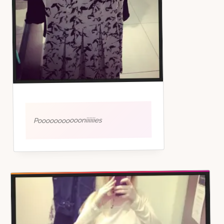
Poooooooooooniiiiiies