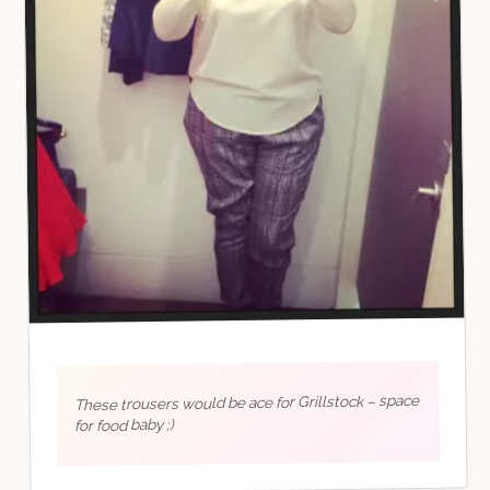
These trousers would be ace for Grillstock – space
for food baby ;)