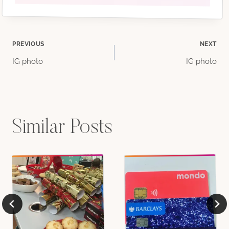
Post
PREVIOUS
NEXT
IG photo
IG photo
navigation
Similar Posts