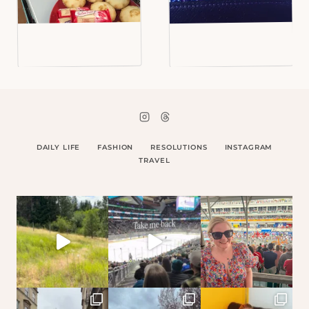
DAILY LIFE
FASHION
RESOLUTIONS
INSTAGRAM
TRAVEL