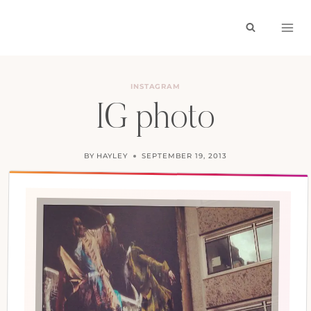
Skip
to
content
INSTAGRAM
IG photo
BY
HAYLEY
SEPTEMBER 19, 2013