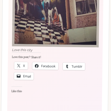
Love this city
Love this post? Share it!
X
Facebook
Tumblr
Email
Like this: