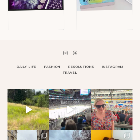
DAILY LIFE
FASHION
RESOLUTIONS
INSTAGRAM
TRAVEL