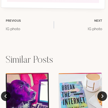
Post
PREVIOUS
NEXT
IG photo
IG photo
navigation
Similar Posts