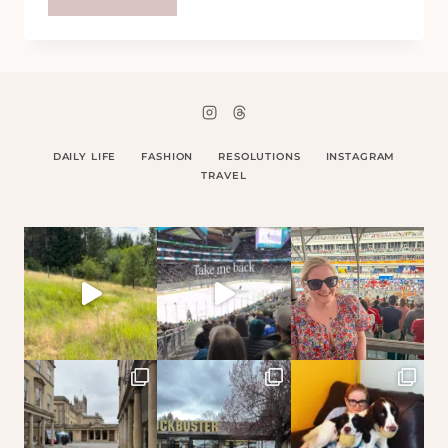
IÃ¢Â‚¬Â„¢M
IN
NEW
YORK
DAILY LIFE
FASHION
RESOLUTIONS
INSTAGRAM
TRAVEL