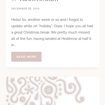
DECEMBER 30, 2010
Hello! So, another week or so and I forgot to
update while on “holiday”. Oops. I hope you all had
a great Christmas break. We pretty much missed
all of the fun, having landed at Heathrow at half 6
in…
O
READ MORE
TANNENBAUM