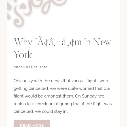
Why IÃ¢â‚¬â„¢m In New
York
DECEMBER 22, 2010
Obviously with the news that various flights were
getting cancelled, we were quite worried that our
flight would be amongst them. On Sunday, we
took a late check out (figuring that if the flight was
cancelled, we could stay in…
WHY
READ MORE