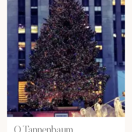
O Tannenbaum