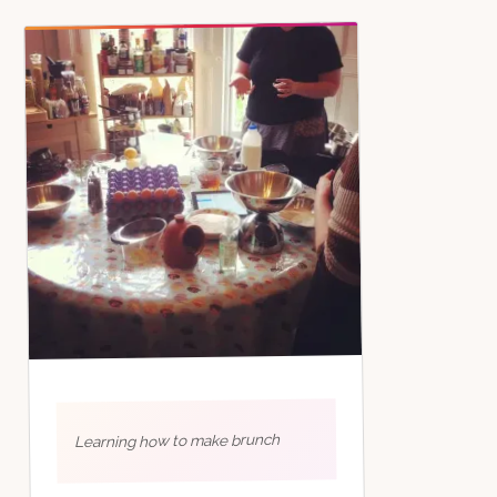
Learning how to make brunch