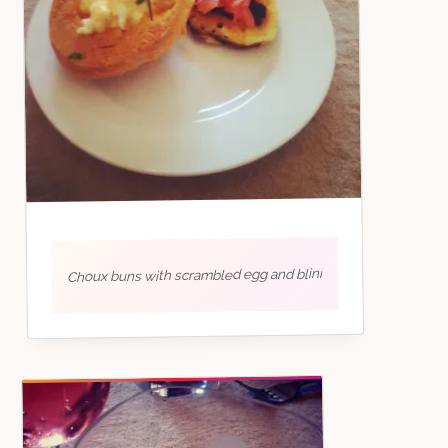
Choux buns with scrambled egg and blini