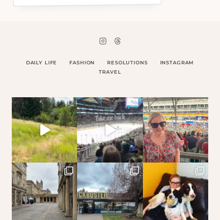
DAILY LIFE
FASHION
RESOLUTIONS
INSTAGRAM
TRAVEL