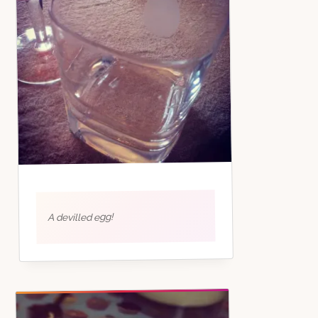
A devilled egg!