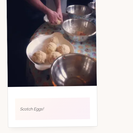
Scotch Eggs!