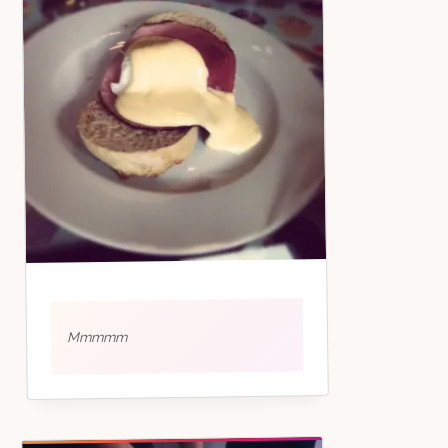
Mmmmm