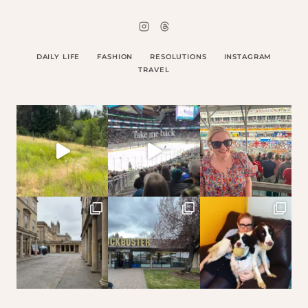
DAILY LIFE
FASHION
RESOLUTIONS
INSTAGRAM
TRAVEL