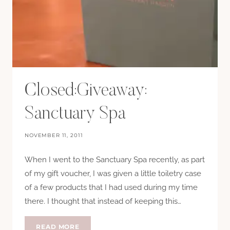
Closed:Giveaway:
Sanctuary Spa
NOVEMBER 11, 2011
When I went to the Sanctuary Spa recently, as part
of my gift voucher, I was given a little toiletry case
of a few products that I had used during my time
there. I thought that instead of keeping this…
CLOSED:GIVEAWAY:
READ MORE