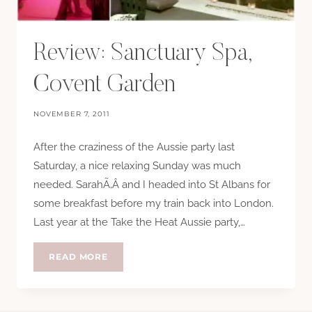
Review: Sanctuary Spa,
Covent Garden
NOVEMBER 7, 2011
After the craziness of the Aussie party last
Saturday, a nice relaxing Sunday was much
needed. SarahÃ‚Â and I headed into St Albans for
some breakfast before my train back into London.
Last year at the Take the Heat Aussie party,…
REVIEW:
READ MORE
SANCTUARY
SPA,
COVENT
GARDEN