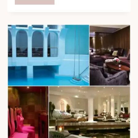
SANCTUARY
SPA