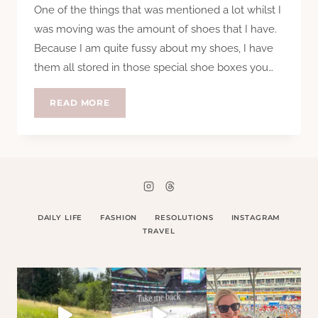
One of the things that was mentioned a lot whilst I
was moving was the amount of shoes that I have.
Because I am quite fussy about my shoes, I have
them all stored in those special shoe boxes you…
SHOES,
READ MORE
PRETTY
SHOES
DAILY LIFE
FASHION
RESOLUTIONS
INSTAGRAM
TRAVEL