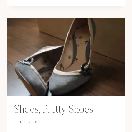
A
STAR
Shoes, Pretty Shoes
JUNE 5, 2008