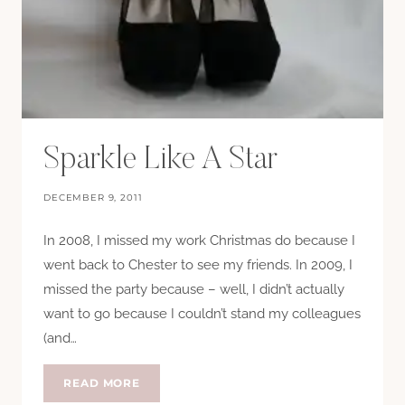
Sparkle Like A Star
DECEMBER 9, 2011
In 2008, I missed my work Christmas do because I
went back to Chester to see my friends. In 2009, I
missed the party because – well, I didn’t actually
want to go because I couldn’t stand my colleagues
(and…
SPARKLE
READ MORE
LIKE